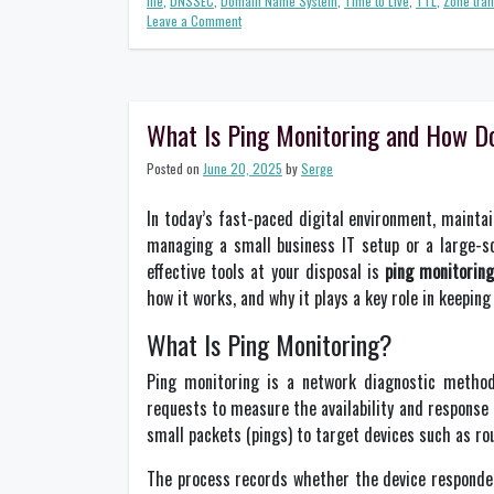
file
,
DNSSEC
,
Domain Name System
,
Time to Live
,
TTL
,
Zone tran
on
Leave a Comment
A
Beginner’s
Guide
to
DNS
What Is Ping Monitoring and How D
Best
Practices
Posted on
June 20, 2025
by
Serge
for
Network
In today’s fast-paced digital environment, mainta
Management
managing a small business IT setup or a large-sc
effective tools at your disposal is
ping monitorin
how it works, and why it plays a key role in keeping 
What Is Ping Monitoring?
Ping monitoring is a network diagnostic method
requests to measure the availability and response 
small packets (pings) to target devices such as rou
The process records whether the device responded