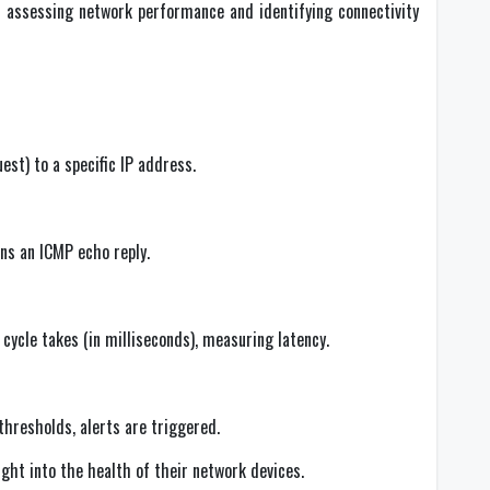
n assessing network performance and identifying connectivity
st) to a specific IP address.
ns an ICMP echo reply.
cycle takes (in milliseconds), measuring latency.
 thresholds, alerts are triggered.
ight into the health of their network devices.