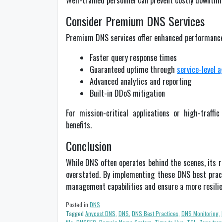
Well-trained personnel can prevent costly downtime
Consider Premium DNS Services
Premium DNS services offer enhanced performance, s
Faster query response times
Guaranteed uptime through
service-level 
Advanced analytics and reporting
Built-in DDoS mitigation
For mission-critical applications or high-traff
benefits.
Conclusion
While DNS often operates behind the scenes, its ro
overstated. By implementing these DNS best pract
management capabilities and ensure a more resilie
Posted in
DNS
Tagged
Anycast DNS
,
DNS
,
DNS Best Practices
,
DNS Monitoring
,