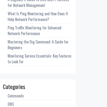
for Network Management
What Is Ping Monitoring and How Does It
Help Network Performance?
Ping Traffic Monitoring for Enhanced
Network Performance
Mastering the Dig Command: A Guide for
Beginners
Monitoring Service Essentials: Key Features
to Look For
Categories
Commands
DNS