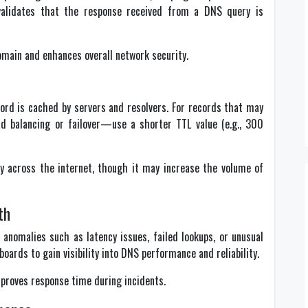
validates that the response received from a DNS query is
main and enhances overall network security.
ord is cached by servers and resolvers. For records that may
d balancing or failover—use a shorter TTL value (e.g., 300
y across the internet, though it may increase the volume of
th
anomalies such as latency issues, failed lookups, or unusual
boards to gain visibility into DNS performance and reliability.
proves response time during incidents.