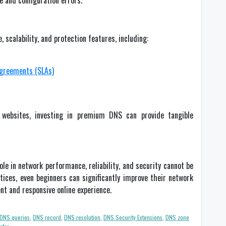
 and configuration errors.
calability, and protection features, including:
agreements (SLAs)
ic websites, investing in premium DNS can provide tangible
le in network performance, reliability, and security cannot be
ices, even beginners can significantly improve their network
nt and responsive online experience.
DNS queries
,
DNS record
,
DNS resolution
,
DNS Security Extensions
,
DNS zone