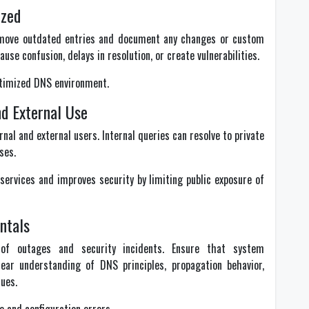
ized
emove outdated entries and document any changes or custom
use confusion, delays in resolution, or create vulnerabilities.
ptimized DNS environment.
nd External Use
nal and external users. Internal queries can resolve to private
ses.
ervices and improves security by limiting public exposure of
ntals
f outages and security incidents. Ensure that system
ear understanding of DNS principles, propagation behavior,
ues.