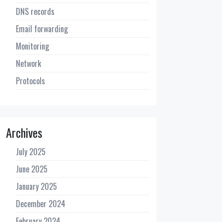
DNS records
Email forwarding
Monitoring
Network
Protocols
Archives
July 2025
June 2025
January 2025
December 2024
February 2024