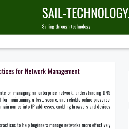
SAIL-TECHNOLOGY
Sailing through technology
actices for Network Management
site or managing an enterprise network, understanding DNS
for maintaining a fast, secure, and reliable online presence.
omain names into IP addresses, enabling browsers and devices
practices to help beginners manage networks more effectively