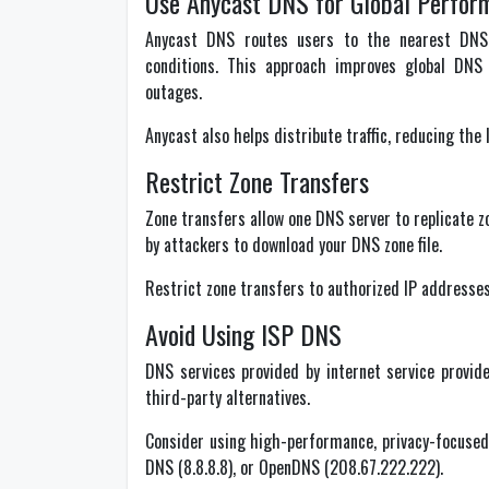
Use Anycast DNS for Global Perfor
Anycast DNS routes users to the nearest DNS
conditions. This approach improves global DNS 
outages.
Anycast also helps distribute traffic, reducing the 
Restrict Zone Transfers
Zone transfers allow one DNS server to replicate z
by attackers to download your DNS zone file.
Restrict zone transfers to authorized IP addresses
Avoid Using ISP DNS
DNS services provided by internet service provide
third-party alternatives.
Consider using high-performance, privacy-focused p
DNS (8.8.8.8), or OpenDNS (208.67.222.222).