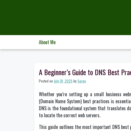
Skip
to
content
About Me
A Beginner’s Guide to DNS Best Pr
Posted on
July 18, 2025
by
Serge
Whether you’re setting up a small business web
(Domain Name System) best practices is essential 
DNS is the foundational system that translates d
to locate the correct web servers.
This guide outlines the most important DNS best 