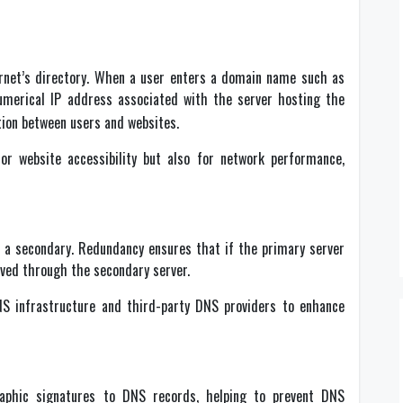
net’s directory. When a user enters a domain name such as
numerical IP address associated with the server hosting the
ion between users and websites.
for website accessibility but also for network performance,
d a secondary. Redundancy ensures that if the primary server
lved through the secondary server.
NS infrastructure and third-party DNS providers to enhance
aphic signatures to DNS records, helping to prevent DNS