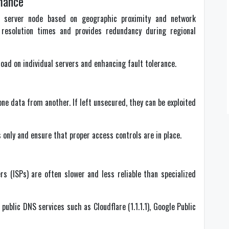
mance
 server node based on geographic proximity and network
resolution times and provides redundancy during regional
load on individual servers and enhancing fault tolerance.
one data from another. If left unsecured, they can be exploited
 only and ensure that proper access controls are in place.
rs (ISPs) are often slower and less reliable than specialized
ublic DNS services such as Cloudflare (1.1.1.1), Google Public