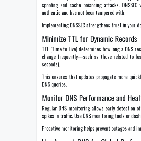
spoofing and cache poisoning attacks. DNSSEC 
authentic and has not been tampered with.
Implementing DNSSEC strengthens trust in your do
Minimize TTL for Dynamic Records
TTL (Time to Live) determines how long a DNS rec
change frequently—such as those related to loa
seconds).
This ensures that updates propagate more quickl
DNS queries.
Monitor DNS Performance and Heal
Regular DNS monitoring allows early detection of 
spikes in traffic. Use DNS monitoring tools or dash
Proactive monitoring helps prevent outages and im