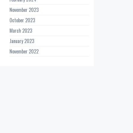
November 2023
October 2023
March 2023
January 2023
November 2022