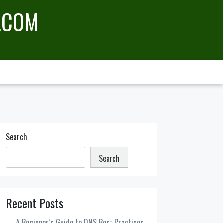
.COM
Search
Search
Recent Posts
A Beginner’s Guide to DNS Best Practices