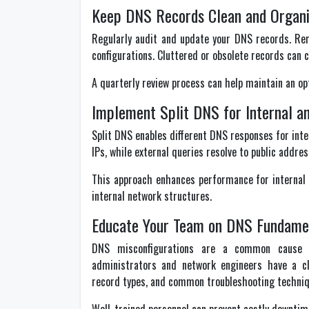
Keep DNS Records Clean and Organ
Regularly audit and update your DNS records. R
configurations. Cluttered or obsolete records can ca
A quarterly review process can help maintain an o
Implement Split DNS for Internal a
Split DNS enables different DNS responses for inter
IPs, while external queries resolve to public addres
This approach enhances performance for internal s
internal network structures.
Educate Your Team on DNS Fundame
DNS misconfigurations are a common cause o
administrators and network engineers have a cl
record types, and common troubleshooting techniq