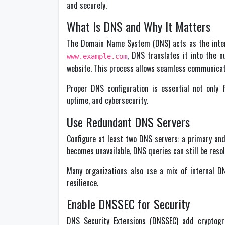
and securely.
What Is DNS and Why It Matters
The Domain Name System (DNS) acts as the inter
, DNS translates it into the 
www.example.com
website. This process allows seamless communicat
Proper DNS configuration is essential not only 
uptime, and cybersecurity.
Use Redundant DNS Servers
Configure at least two DNS servers: a primary an
becomes unavailable, DNS queries can still be reso
Many organizations also use a mix of internal D
resilience.
Enable DNSSEC for Security
DNS Security Extensions (DNSSEC) add cryptogr