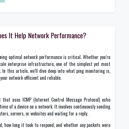
sfer
oes It Help Network Performance?
ining optimal network performance is critical. Whether you’re
ale enterprise infrastructure, one of the simplest yet most
g
. In this article, we’ll dive deep into what ping monitoring is,
your network efficient and reliable.
 that uses ICMP (Internet Control Message Protocol) echo
time of a device on a network. It involves continuously sending
ters, servers, or websites and waiting for a reply.
, how long it took to respond, and whether any packets were