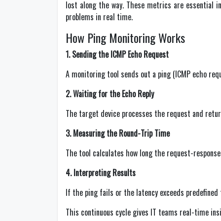
lost along the way. These metrics are essential i
problems in real time.
How Ping Monitoring Works
1. Sending the ICMP Echo Request
A monitoring tool sends out a ping (ICMP echo reque
2. Waiting for the Echo Reply
The target device processes the request and retur
3. Measuring the Round-Trip Time
The tool calculates how long the request-response 
4. Interpreting Results
If the ping fails or the latency exceeds predefined
This continuous cycle gives IT teams real-time ins