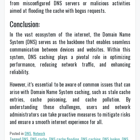
from misconfigured DNS servers or malicious activities
aimed at flooding the cache with bogus requests.
Conclusion:
In the vast ecosystem of the internet, the Domain Name
System (DNS) serves as the backbone that enables seamless
communication between devices and websites. Within this
system, DNS caching plays a pivotal role in optimizing
performance, reducing network traffic, and enhancing
reliability.
However, it’s essential to be aware of common issues that can
arise with Domain Name System caching, such as stale cache
entries, cache poisoning, and cache pollution. By
understanding these challenges, users and network
administrators can take proactive measures to mitigate risks
and ensure a smooth internet experience for all.
Posted in
DNS
,
Network
Tagged
DNS
,
DNS cache
,
DNS cache flooding
,
DNS caching
,
DNS lookup
,
DNS