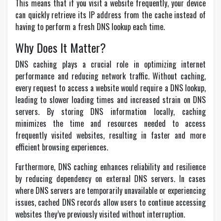
This means that if you visit a website frequently, your device
can quickly retrieve its IP address from the cache instead of
having to perform a fresh DNS lookup each time.
Why Does It Matter?
DNS caching plays a crucial role in optimizing internet
performance and reducing network traffic. Without caching,
every request to access a website would require a DNS lookup,
leading to slower loading times and increased strain on DNS
servers. By storing DNS information locally, caching
minimizes the time and resources needed to access
frequently visited websites, resulting in faster and more
efficient browsing experiences.
Furthermore, DNS caching enhances reliability and resilience
by reducing dependency on external DNS servers. In cases
where DNS servers are temporarily unavailable or experiencing
issues, cached DNS records allow users to continue accessing
websites they’ve previously visited without interruption.