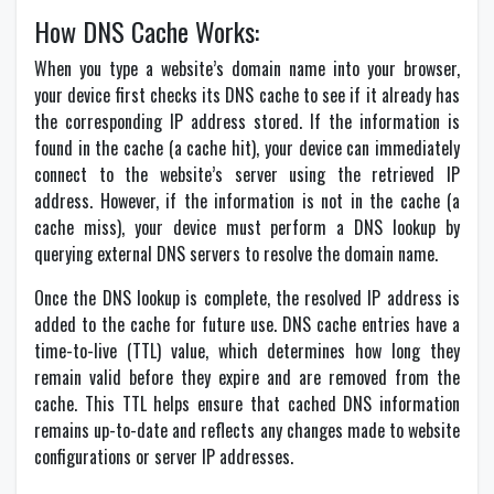
How DNS Cache Works:
When you type a website’s domain name into your browser,
your device first checks its DNS cache to see if it already has
the corresponding IP address stored. If the information is
found in the cache (a cache hit), your device can immediately
connect to the website’s server using the retrieved IP
address. However, if the information is not in the cache (a
cache miss), your device must perform a DNS lookup by
querying external DNS servers to resolve the domain name.
Once the DNS lookup is complete, the resolved IP address is
added to the cache for future use. DNS cache entries have a
time-to-live (TTL) value, which determines how long they
remain valid before they expire and are removed from the
cache. This TTL helps ensure that cached DNS information
remains up-to-date and reflects any changes made to website
configurations or server IP addresses.