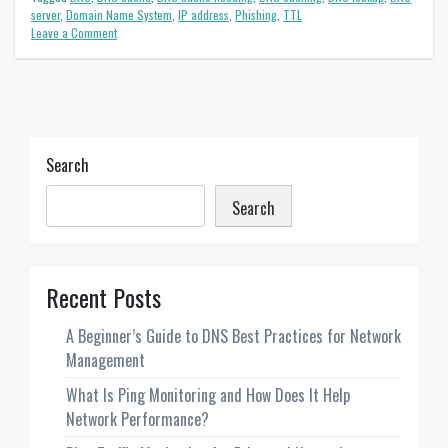
server
,
Domain Name System
,
IP address
,
Phishing
,
TTL
on
Leave a Comment
DNS
Cache
Explained:
A
Beginner’s
Guide
Search
Search
Recent Posts
A Beginner’s Guide to DNS Best Practices for Network
Management
What Is Ping Monitoring and How Does It Help
Network Performance?