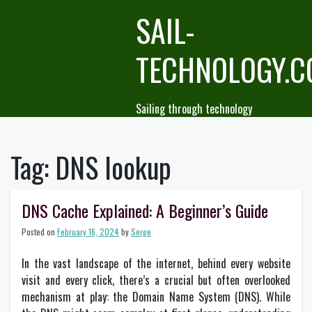
Skip
SAIL-
to
content
TECHNOLOGY.
Sailing through technology
Tag:
DNS lookup
DNS Cache Explained: A Beginner’s Guide
Posted on
February 16, 2024
by
Serge
In the vast landscape of the internet, behind every website
visit and every click, there’s a crucial but often overlooked
mechanism at play: the Domain Name System (DNS). While