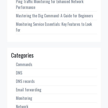
Ping Traffic Monitoring for Enhanced Network
Performance
Mastering the Dig Command: A Guide for Beginners
Monitoring Service Essentials: Key Features to Look
For
Categories
Commands
DNS
DNS records
Email forwarding
Monitoring
Network