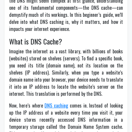
the DNS might seem complex at first glance, understanding
one of its fundamental components—the DNS cache—can
demystify much of its workings. In this beginner’s guide, we’ll
delve into what DNS caching is, why it matters, and how it
impacts your internet experience.
What is DNS Cache?
Imagine the internet as a vast library, with billions of books
(websites) stored on shelves (servers). To find a specific book,
you need its title (domain name), not its location on the
shelves (IP address). Similarly, when you type a website’s
domain name into your browser, your device needs to translate
it into an IP address to locate the website’s server on the
internet. This translation is performed by the DNS.
Now, here’s where
DNS caching
comes in. Instead of looking
up the IP address of a website every time you visit it, your
device stores recently accessed DNS information in a
temporary storage called the Domain Name System cache.