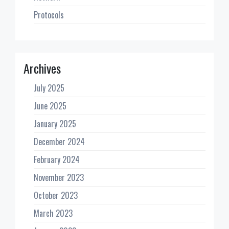
Protocols
Archives
July 2025
June 2025
January 2025
December 2024
February 2024
November 2023
October 2023
March 2023