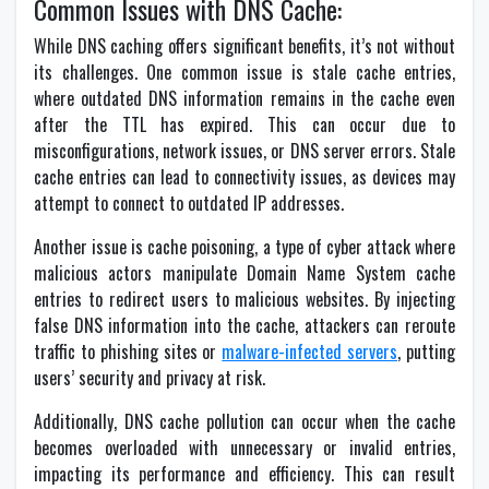
Common Issues with DNS Cache:
While DNS caching offers significant benefits, it’s not without
its challenges. One common issue is stale cache entries,
where outdated DNS information remains in the cache even
after the TTL has expired. This can occur due to
misconfigurations, network issues, or DNS server errors. Stale
cache entries can lead to connectivity issues, as devices may
attempt to connect to outdated IP addresses.
Another issue is cache poisoning, a type of cyber attack where
malicious actors manipulate Domain Name System cache
entries to redirect users to malicious websites. By injecting
false DNS information into the cache, attackers can reroute
traffic to phishing sites or
malware-infected servers
, putting
users’ security and privacy at risk.
Additionally, DNS cache pollution can occur when the cache
becomes overloaded with unnecessary or invalid entries,
impacting its performance and efficiency. This can result