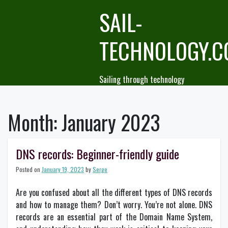
Skip
SAIL-
to
content
TECHNOLOGY.
Sailing through technology
Month:
January 2023
DNS records: Beginner-friendly guide
Posted on
January 19, 2023
by
Serge
Are you confused about all the different types of DNS records
and how to manage them? Don’t worry. You’re not alone. DNS
records are an essential part of the Domain Name System,