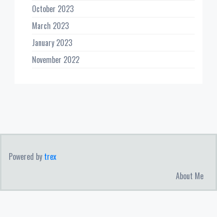
October 2023
March 2023
January 2023
November 2022
Powered by
trex
About Me