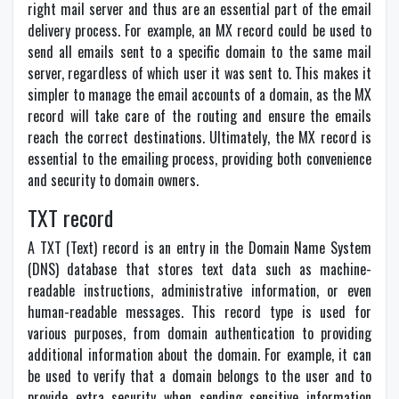
right mail server and thus are an essential part of the email
delivery process. For example, an MX record could be used to
send all emails sent to a specific domain to the same mail
server, regardless of which user it was sent to. This makes it
simpler to manage the email accounts of a domain, as the MX
record will take care of the routing and ensure the emails
reach the correct destinations. Ultimately, the MX record is
essential to the emailing process, providing both convenience
and security to domain owners.
TXT record
A TXT (Text) record is an entry in the Domain Name System
(DNS) database that stores text data such as machine-
readable instructions, administrative information, or even
human-readable messages. This record type is used for
various purposes, from domain authentication to providing
additional information about the domain. For example, it can
be used to verify that a domain belongs to the user and to
provide extra security when sending sensitive information