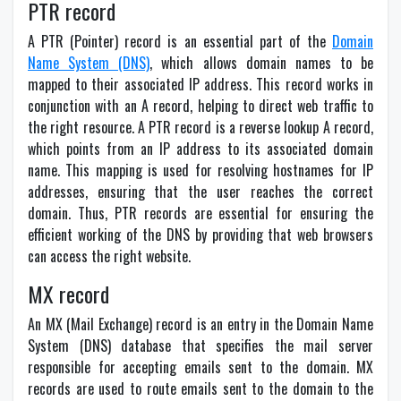
PTR record
A PTR (Pointer) record is an essential part of the
Domain
Name System (DNS)
, which allows domain names to be
mapped to their associated IP address. This record works in
conjunction with an A record, helping to direct web traffic to
the right resource. A PTR record is a reverse lookup A record,
which points from an IP address to its associated domain
name. This mapping is used for resolving hostnames for IP
addresses, ensuring that the user reaches the correct
domain. Thus, PTR records are essential for ensuring the
efficient working of the DNS by providing that web browsers
can access the right website.
MX record
An MX (Mail Exchange) record is an entry in the Domain Name
System (DNS) database that specifies the mail server
responsible for accepting emails sent to the domain. MX
records are used to route emails sent to the domain to the