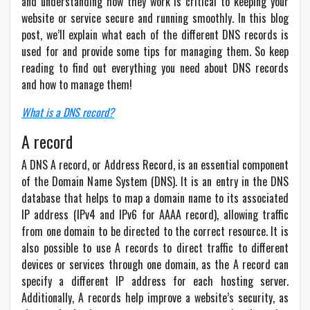
and understanding how they work is critical to keeping your
website or service secure and running smoothly. In this blog
post, we’ll explain what each of the different DNS records is
used for and provide some tips for managing them. So keep
reading to find out everything you need about DNS records
and how to manage them!
What is a DNS record?
A record
A DNS A record, or Address Record, is an essential component
of the Domain Name System (DNS). It is an entry in the DNS
database that helps to map a domain name to its associated
IP address (IPv4 and IPv6 for AAAA record), allowing traffic
from one domain to be directed to the correct resource. It is
also possible to use A records to direct traffic to different
devices or services through one domain, as the A record can
specify a different IP address for each hosting server.
Additionally, A records help improve a website’s security, as