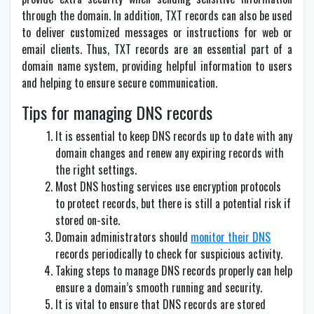
through the domain. In addition, TXT records can also be used
to deliver customized messages or instructions for web or
email clients. Thus, TXT records are an essential part of a
domain name system, providing helpful information to users
and helping to ensure secure communication.
Tips for managing DNS records
It is essential to keep DNS records up to date with any
domain changes and renew any expiring records with
the right settings.
Most DNS hosting services use encryption protocols
to protect records, but there is still a potential risk if
stored on-site.
Domain administrators should
monitor their DNS
records periodically to check for suspicious activity.
Taking steps to manage DNS records properly can help
ensure a domain’s smooth running and security.
It is vital to ensure that DNS records are stored