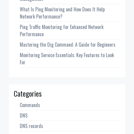
What Is Ping Monitoring and How Does It Help
Network Performance?
Ping Traffic Monitoring for Enhanced Network
Performance
Mastering the Dig Command: A Guide for Beginners
Monitoring Service Essentials: Key Features to Look
For
Categories
Commands
DNS
DNS records