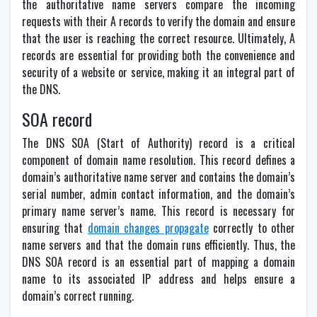
the authoritative name servers compare the incoming
requests with their A records to verify the domain and ensure
that the user is reaching the correct resource. Ultimately, A
records are essential for providing both the convenience and
security of a website or service, making it an integral part of
the DNS.
SOA record
The DNS SOA (Start of Authority) record is a critical
component of domain name resolution. This record defines a
domain’s authoritative name server and contains the domain’s
serial number, admin contact information, and the domain’s
primary name server’s name. This record is necessary for
ensuring that
domain changes propagate
correctly to other
name servers and that the domain runs efficiently. Thus, the
DNS SOA record is an essential part of mapping a domain
name to its associated IP address and helps ensure a
domain’s correct running.