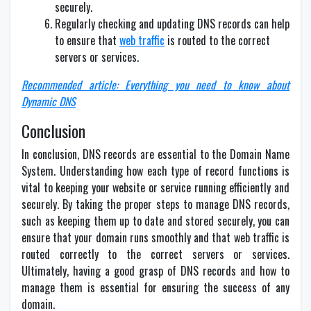
securely.
Regularly checking and updating DNS records can help
to ensure that
web traffic
is routed to the correct
servers or services.
Recommended article: Everything you need to know about
Dynamic DNS
Conclusion
In conclusion, DNS records are essential to the Domain Name
System. Understanding how each type of record functions is
vital to keeping your website or service running efficiently and
securely. By taking the proper steps to manage DNS records,
such as keeping them up to date and stored securely, you can
ensure that your domain runs smoothly and that web traffic is
routed correctly to the correct servers or services.
Ultimately, having a good grasp of DNS records and how to
manage them is essential for ensuring the success of any
domain.