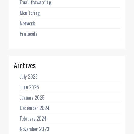
Email forwarding
Monitoring
Network
Protocols
Archives
July 2025
June 2025
January 2025
December 2024
February 2024
November 2023