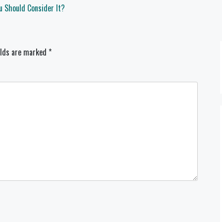
u Should Consider It?
elds are marked
*