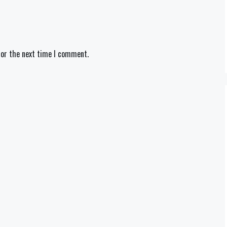
for the next time I comment.