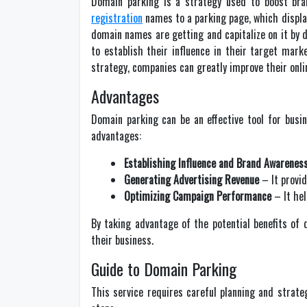
Domain parking is a strategy used to boost bra
registration
names to a parking page, which display
domain names are getting and capitalize on it by d
to establish their influence in their target mar
strategy, companies can greatly improve their onlin
Advantages
Domain parking can be an effective tool for busi
advantages:
Establishing Influence and Brand Awarenes
Generating Advertising Revenue
– It provid
Optimizing Campaign Performance
– It hel
By taking advantage of the potential benefits of d
their business.
Guide to Domain Parking
This service requires careful planning and strate