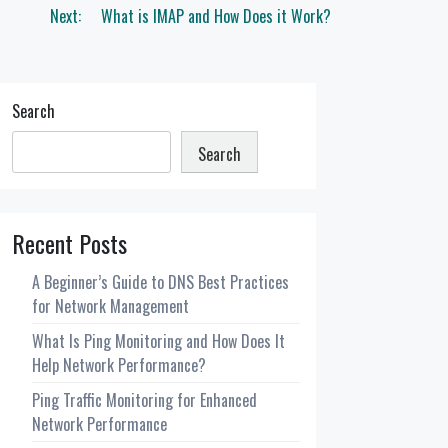
Next:
What is IMAP and How Does it Work?
Search
Search
Recent Posts
A Beginner’s Guide to DNS Best Practices
for Network Management
What Is Ping Monitoring and How Does It
Help Network Performance?
Ping Traffic Monitoring for Enhanced
Network Performance