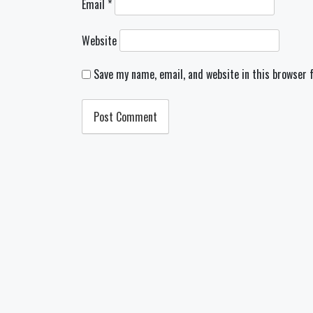
Email
*
Website
Save my name, email, and website in this browser 