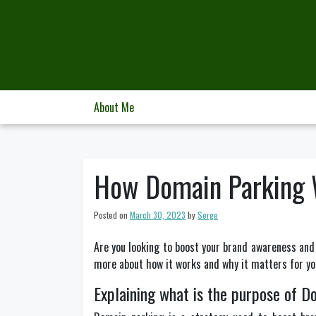
Skip
to
content
About Me
How Domain Parking W
Posted on
March 30, 2023
by
Serge
Are you looking to boost your brand awareness and 
more about how it works and why it matters for yo
Explaining what is the purpose of D