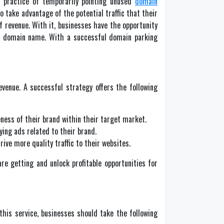
e practice of temporarily pointing unused
domain
take advantage of the potential traffic that their
f revenue. With it, businesses have the opportunity
eir domain name. With a successful domain parking
venue. A successful strategy offers the following
ness of their brand within their target market.
ing ads related to their brand.
ve more quality traffic to their websites.
are getting and unlock profitable opportunities for
this service, businesses should take the following