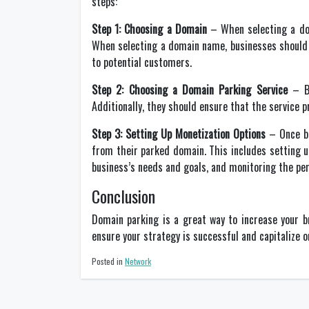
steps:
Step 1: Choosing a Domain
– When selecting a dom
When selecting a domain name, businesses should t
to potential customers.
Step 2: Choosing a Domain Parking Service
– Bu
Additionally, they should ensure that the service 
Step 3: Setting Up Monetization Options
– Once bu
from their parked domain. This includes setting u
business’s needs and goals, and monitoring the p
Conclusion
Domain parking is a great way to increase your br
ensure your strategy is successful and capitalize on
Posted in
Network