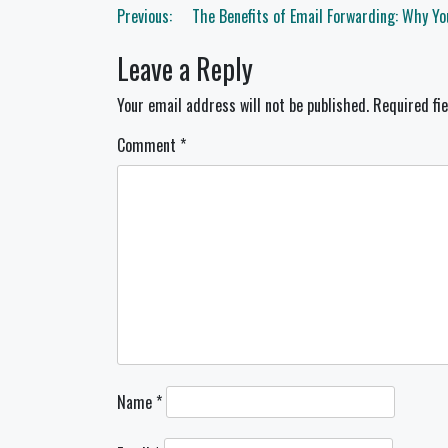
Post
Previous:
The Benefits of Email Forwarding: Why Yo
navigation
Leave a Reply
Your email address will not be published.
Required fi
Comment
*
Name
*