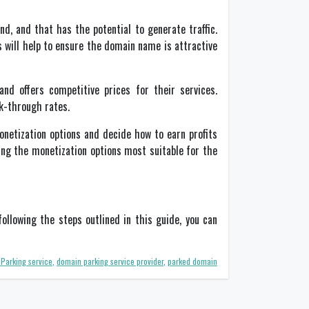
d, and that has the potential to generate traffic.
 will help to ensure the domain name is attractive
nd offers competitive prices for their services.
ick-through rates.
onetization options and decide how to earn profits
ing the monetization options most suitable for the
ollowing the steps outlined in this guide, you can
Parking service
,
domain parking service provider
,
parked domain