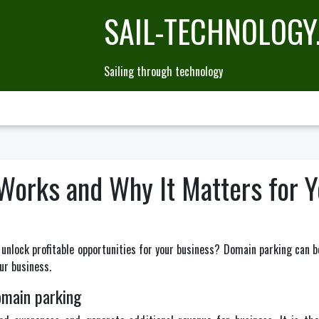
SAIL-TECHNOLOGY
Sailing through technology
orks and Why It Matters for Y
unlock profitable opportunities for your business? Domain parking can be
ur business.
omain parking