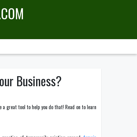
.COM
our Business?
 a great tool to help you do that! Read on to learn