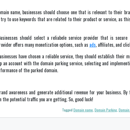
ain name, businesses should choose one that is relevant to their bran
ry to use keywords that are related to their product or service, as this
sinesses should select a reliabele service provider that is secure a
provider offers many monetization options, such as
ads
, affiliates, and cl
sinesses have chosen a reliable service, they should establish their m
p an account with the domain parking service, selecting and implement
erformance of the parked domain.
and awareness and generate additional revenue for your business. By f
 the potential traffic you are getting. So, good luck!
Tagged
Domain name
,
Domain Parking
,
Domain 