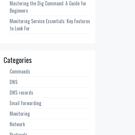
Mastering the Dig Command: A Guide for
Beginners
Monitoring Service Essentials: Key Features
to Look For
Categories
Commands
DNS
DNS records
Email forwarding
Monitoring
Network
Protocols