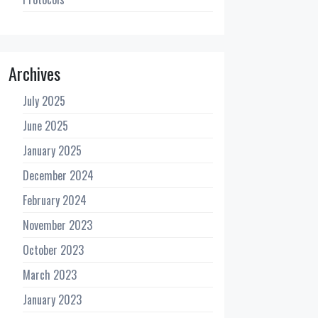
Archives
July 2025
June 2025
January 2025
December 2024
February 2024
November 2023
October 2023
March 2023
January 2023