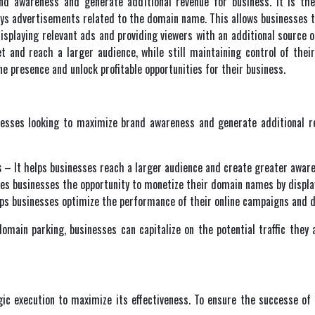
nd awareness and generate additional revenue for business. It is th
s advertisements related to the domain name. This allows businesses to 
isplaying relevant ads and providing viewers with an additional source o
ket and reach a larger audience, while still maintaining control of th
e presence and unlock profitable opportunities for their business.
nesses looking to maximize brand awareness and generate additional re
s
– It helps businesses reach a larger audience and create greater aware
es businesses the opportunity to monetize their domain names by display
ps businesses optimize the performance of their online campaigns and dri
omain parking, businesses can capitalize on the potential traffic they 
gic execution to maximize its effectiveness. To ensure the successe of 