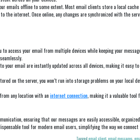
our emails offline to some extent. Most email clients store a local cach
o the internet. Once online, any changes are synchronized with the serv
u to access your email from multiple devices while keeping your message
 seamlessly.
to your email are instantly updated across all devices, making it easy 
tored on the server, you won’t run into storage problems on your local devi
 from any location with an
internet connection
, making it a valuable tool 
munication, ensuring that our messages are easily accessible, organized,
dispensable tool for modern email users, simplifying the way we connec
Tagged
email client
,
email messages
,
ema