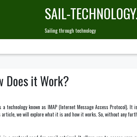
SAIL-TECHNOLOGY
Sailing through technology
w Does it Work?
a technology known as IMAP (Internet Message Access Protocol). It is 
article, we will explore what it is and how it works. So, without any furth