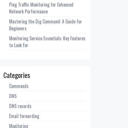
Ping Traffic Monitoring for Enhanced
Network Performance
Mastering the Dig Command: A Guide for
Beginners
Monitoring Service Essentials: Key Features
to Look For
Categories
Commands
DNS
DNS records
Email forwarding
Monitoring