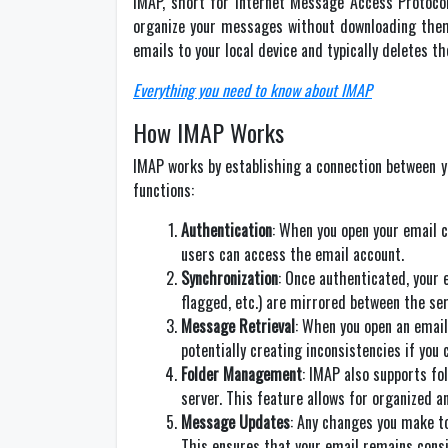
IMAP, short for Internet Message Access Protocol
organize your messages without downloading them t
emails to your local device and typically deletes t
Everything you need to know about IMAP
How IMAP Works
IMAP works by establishing a connection between you
functions:
Authentication
: When you open your email c
users can access the email account.
Synchronization
: Once authenticated, your 
flagged, etc.) are mirrored between the ser
Message Retrieval
: When you open an email
potentially creating inconsistencies if you
Folder Management
: IMAP also supports fo
server. This feature allows for organized a
Message Updates
: Any changes you make to
This ensures that your email remains consi