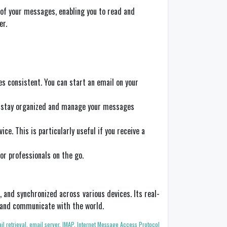
e of your messages, enabling you to read and
er.
s consistent. You can start an email on your
to stay organized and manage your messages
ce. This is particularly useful if you receive a
for professionals on the go.
 and synchronized across various devices. Its real-
t and communicate with the world.
il retrieval
,
email server
,
IMAP
,
Internet Message Access Protocol