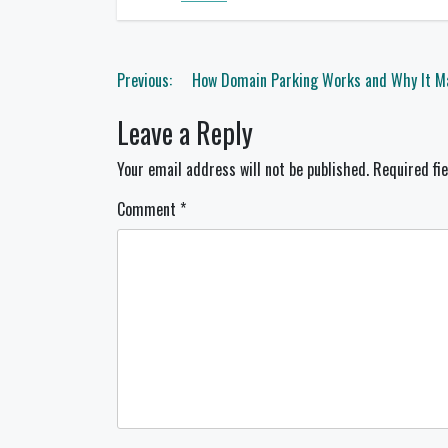
Post
Previous:
How Domain Parking Works and Why It Ma
navigation
Leave a Reply
Your email address will not be published.
Required fi
Comment
*