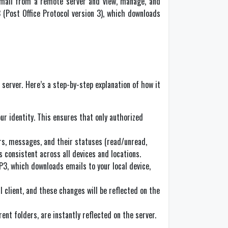
 email from a remote server and view, manage, and
 (Post Office Protocol version 3), which downloads
 server. Here’s a step-by-step explanation of how it
our identity. This ensures that only authorized
ers, messages, and their statuses (read/unread,
s consistent across all devices and locations.
P3, which downloads emails to your local device,
 client, and these changes will be reflected on the
t folders, are instantly reflected on the server.