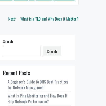
Next:
What is a TLD and Why Does it Matter?
Search
Search
Recent Posts
A Beginner’s Guide to DNS Best Practices
for Network Management
What Is Ping Monitoring and How Does It
Help Network Performance?