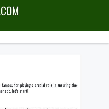
.COM
famous for playing a crucial role in ensuring the
er ado, let’s start!