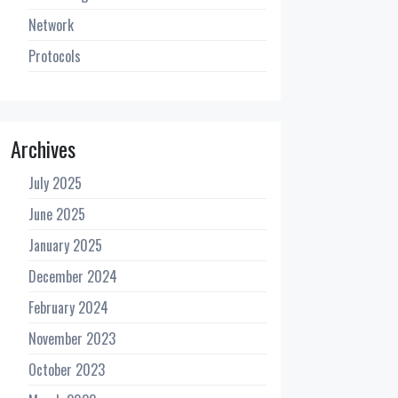
Network
Protocols
Archives
July 2025
June 2025
January 2025
December 2024
February 2024
November 2023
October 2023