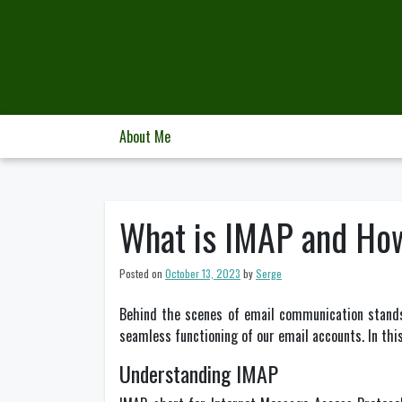
Skip
to
content
About Me
What is IMAP and Ho
Posted on
October 13, 2023
by
Serge
Behind the scenes of email communication stands 
seamless functioning of our email accounts. In this 
Understanding IMAP