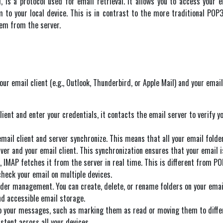
, is a protocol used for email retrieval. It allows you to access your
o your local device. This is in contrast to the more traditional POP3
hem from the server.
r email client (e.g., Outlook, Thunderbird, or Apple Mail) and your email
lient and enter your credentials, it contacts the email server to verify y
email client and server synchronize. This means that all your email fold
ver and your email client. This synchronization ensures that your email i
, IMAP fetches it from the server in real time. This is different from PO
 check your email on multiple devices.
lder management. You can create, delete, or rename folders on your email
nd accessible email storage.
 your messages, such as marking them as read or moving them to differen
stent across all your devices.