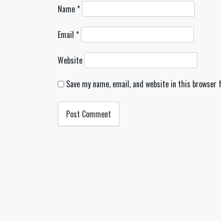
Name
*
Email
*
Website
Save my name, email, and website in this browser 