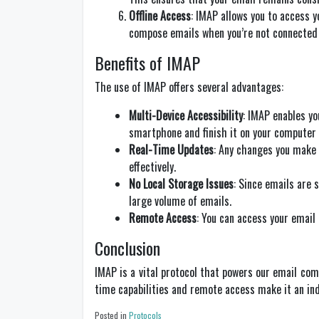
Offline Access
: IMAP allows you to access y
compose emails when you’re not connected t
Benefits of IMAP
The use of IMAP offers several advantages:
Multi-Device Accessibility
: IMAP enables yo
smartphone and finish it on your computer
Real-Time Updates
: Any changes you make 
effectively.
No Local Storage Issues
: Since emails are s
large volume of emails.
Remote Access
: You can access your email
Conclusion
IMAP is a vital protocol that powers our email com
time capabilities and remote access make it an in
Posted in
Protocols