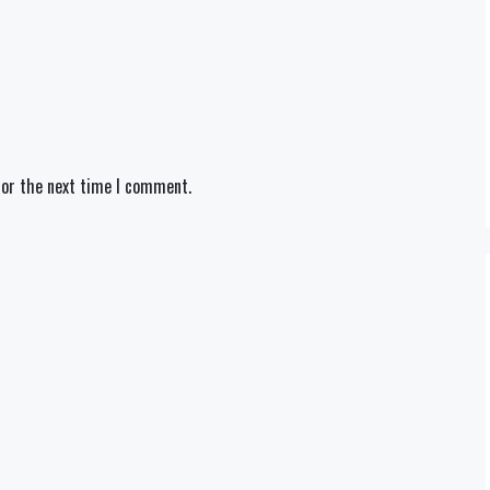
for the next time I comment.