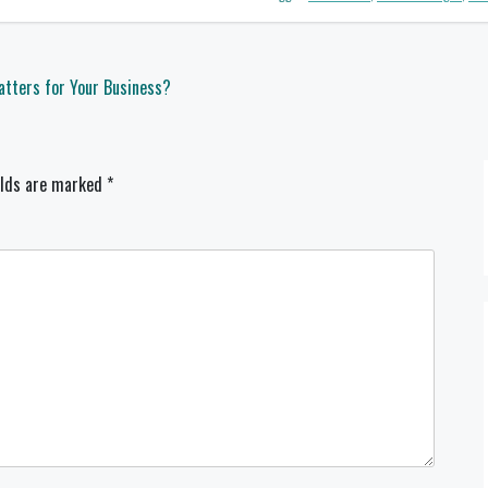
tters for Your Business?
elds are marked
*