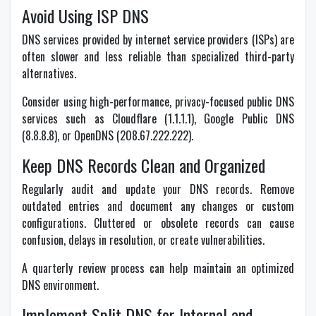
Avoid Using ISP DNS
DNS services provided by internet service providers (ISPs) are
often slower and less reliable than specialized third-party
alternatives.
Consider using high-performance, privacy-focused public DNS
services such as Cloudflare (1.1.1.1), Google Public DNS
(8.8.8.8), or OpenDNS (208.67.222.222).
Keep DNS Records Clean and Organized
Regularly audit and update your DNS records. Remove
outdated entries and document any changes or custom
configurations. Cluttered or obsolete records can cause
confusion, delays in resolution, or create vulnerabilities.
A quarterly review process can help maintain an optimized
DNS environment.
Implement Split DNS for Internal and