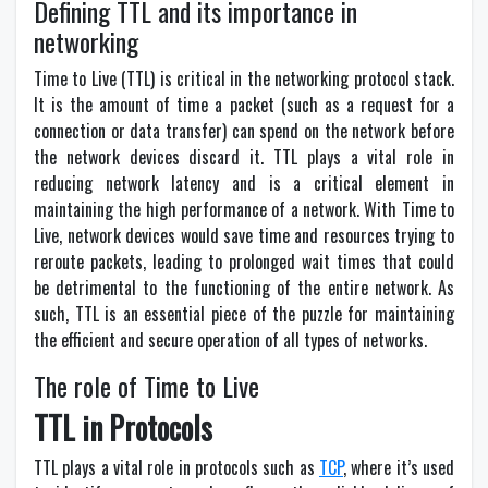
Defining TTL and its importance in
networking
Time to Live (TTL) is critical in the networking protocol stack.
It is the amount of time a packet (such as a request for a
connection or data transfer) can spend on the network before
the network devices discard it. TTL plays a vital role in
reducing network latency and is a critical element in
maintaining the high performance of a network. With Time to
Live, network devices would save time and resources trying to
reroute packets, leading to prolonged wait times that could
be detrimental to the functioning of the entire network. As
such, TTL is an essential piece of the puzzle for maintaining
the efficient and secure operation of all types of networks.
The role of Time to Live
TTL in Protocols
TTL plays a vital role in protocols such as
TCP
, where it’s used