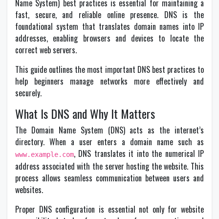
Name System) best practices is essential for maintaining a
fast, secure, and reliable online presence. DNS is the
foundational system that translates domain names into IP
addresses, enabling browsers and devices to locate the
correct web servers.
This guide outlines the most important DNS best practices to
help beginners manage networks more effectively and
securely.
What Is DNS and Why It Matters
The Domain Name System (DNS) acts as the internet’s
directory. When a user enters a domain name such as
, DNS translates it into the numerical IP
www.example.com
address associated with the server hosting the website. This
process allows seamless communication between users and
websites.
Proper DNS configuration is essential not only for website