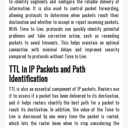
to identify segments and configure the reliable delivery of
information. It is also used to control packet forwarding,
allowing protocols to determine when packets reach their
destination and whether to accept or reject incoming packets.
With Time to Live, protocols can quickly identify potential
problems and take corrective action, such as resending
packets to avoid timeouts. This helps maintain an optimal
connection with minimal delays and improved security
compared to protocols without Time to Live.
TTL in IP Packets and Path
Identification
TTL is also an essential component of IP packets. Routers use
it to assess if a packet has been delivered to its destination,
and it helps routers identify the best path for a packet to
reach its destination. In addition, the value of the Time to
Live is decreased by one every time the packet is routed,
which lets the router know when to stop considering the