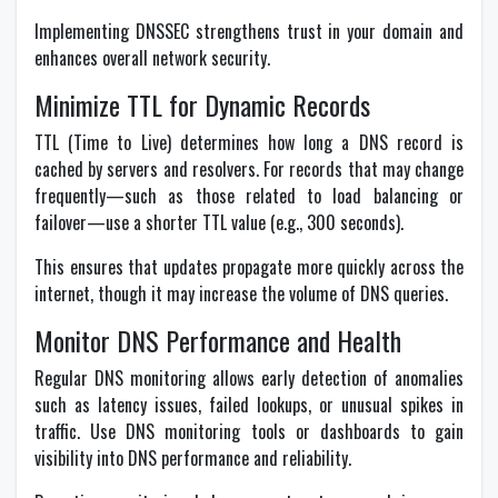
Implementing DNSSEC strengthens trust in your domain and
enhances overall network security.
Minimize TTL for Dynamic Records
TTL (Time to Live) determines how long a DNS record is
cached by servers and resolvers. For records that may change
frequently—such as those related to load balancing or
failover—use a shorter TTL value (e.g., 300 seconds).
This ensures that updates propagate more quickly across the
internet, though it may increase the volume of DNS queries.
Monitor DNS Performance and Health
Regular DNS monitoring allows early detection of anomalies
such as latency issues, failed lookups, or unusual spikes in
traffic. Use DNS monitoring tools or dashboards to gain
visibility into DNS performance and reliability.