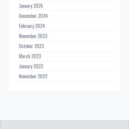
January 2025
December 2024
February 2024
November 2023
October 2023
March 2023
January 2023
November 2022