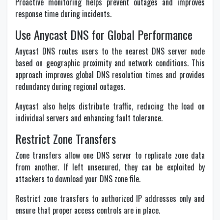
Proactive monitoring helps prevent outages and improves
response time during incidents.
Use Anycast DNS for Global Performance
Anycast DNS routes users to the nearest DNS server node
based on geographic proximity and network conditions. This
approach improves global DNS resolution times and provides
redundancy during regional outages.
Anycast also helps distribute traffic, reducing the load on
individual servers and enhancing fault tolerance.
Restrict Zone Transfers
Zone transfers allow one DNS server to replicate zone data
from another. If left unsecured, they can be exploited by
attackers to download your DNS zone file.
Restrict zone transfers to authorized IP addresses only and
ensure that proper access controls are in place.