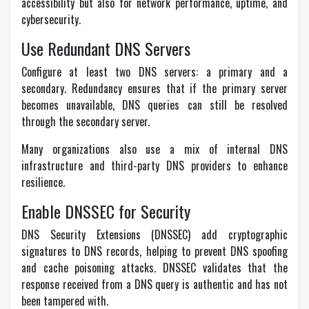
accessibility but also for network performance, uptime, and
cybersecurity.
Use Redundant DNS Servers
Configure at least two DNS servers: a primary and a
secondary. Redundancy ensures that if the primary server
becomes unavailable, DNS queries can still be resolved
through the secondary server.
Many organizations also use a mix of internal DNS
infrastructure and third-party DNS providers to enhance
resilience.
Enable DNSSEC for Security
DNS Security Extensions (DNSSEC) add cryptographic
signatures to DNS records, helping to prevent DNS spoofing
and cache poisoning attacks. DNSSEC validates that the
response received from a DNS query is authentic and has not
been tampered with.