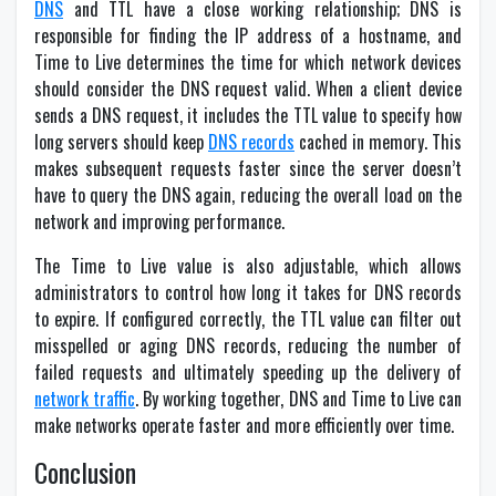
DNS
and TTL have a close working relationship; DNS is
responsible for finding the IP address of a hostname, and
Time to Live determines the time for which network devices
should consider the DNS request valid. When a client device
sends a DNS request, it includes the TTL value to specify how
long servers should keep
DNS records
cached in memory. This
makes subsequent requests faster since the server doesn’t
have to query the DNS again, reducing the overall load on the
network and improving performance.
The Time to Live value is also adjustable, which allows
administrators to control how long it takes for DNS records
to expire. If configured correctly, the TTL value can filter out
misspelled or aging DNS records, reducing the number of
failed requests and ultimately speeding up the delivery of
network traffic
. By working together, DNS and Time to Live can
make networks operate faster and more efficiently over time.
Conclusion