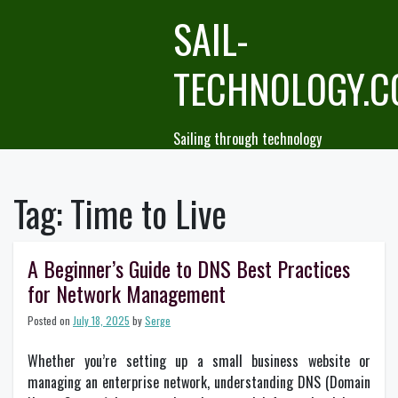
Skip
SAIL-
to
content
TECHNOLOGY.
Sailing through technology
Tag:
Time to Live
A Beginner’s Guide to DNS Best Practices
for Network Management
Posted on
July 18, 2025
by
Serge
Whether you’re setting up a small business website or
managing an enterprise network, understanding DNS (Domain