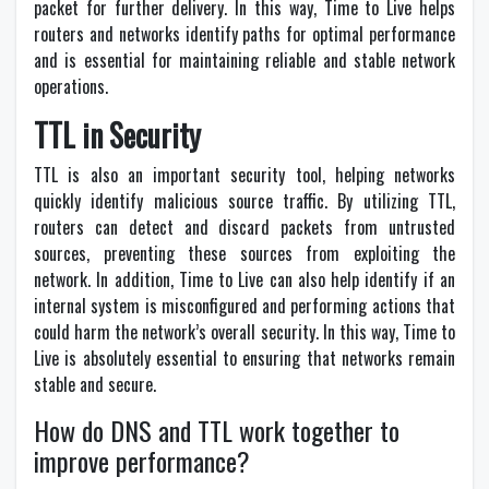
packet for further delivery. In this way, Time to Live helps
routers and networks identify paths for optimal performance
and is essential for maintaining reliable and stable network
operations.
TTL in Security
TTL is also an important security tool, helping networks
quickly identify malicious source traffic. By utilizing TTL,
routers can detect and discard packets from untrusted
sources, preventing these sources from exploiting the
network. In addition, Time to Live can also help identify if an
internal system is misconfigured and performing actions that
could harm the network’s overall security. In this way, Time to
Live is absolutely essential to ensuring that networks remain
stable and secure.
How do DNS and TTL work together to
improve performance?