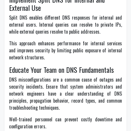
External Use
Split DNS enables different DNS responses for internal and
external users. Internal queries can resolve to private IPs,
while external queries resolve to public addresses.
This approach enhances performance for internal services
and improves security by limiting public exposure of internal
network structures.
Educate Your Team on DNS Fundamentals
DNS misconfigurations are a common cause of outages and
security incidents. Ensure that system administrators and
network engineers have a clear understanding of DNS
principles, propagation behavior, record types, and common
troubleshooting techniques.
Well-trained personnel can prevent costly downtime and
configuration errors.