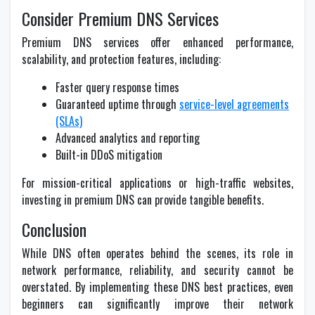
Consider Premium DNS Services
Premium DNS services offer enhanced performance,
scalability, and protection features, including:
Faster query response times
Guaranteed uptime through
service-level agreements
(SLAs)
Advanced analytics and reporting
Built-in DDoS mitigation
For mission-critical applications or high-traffic websites,
investing in premium DNS can provide tangible benefits.
Conclusion
While DNS often operates behind the scenes, its role in
network performance, reliability, and security cannot be
overstated. By implementing these DNS best practices, even
beginners can significantly improve their network