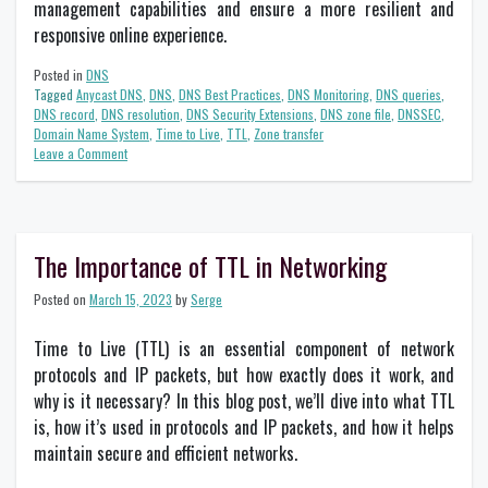
management capabilities and ensure a more resilient and
responsive online experience.
Posted in
DNS
Tagged
Anycast DNS
,
DNS
,
DNS Best Practices
,
DNS Monitoring
,
DNS queries
,
DNS record
,
DNS resolution
,
DNS Security Extensions
,
DNS zone file
,
DNSSEC
,
Domain Name System
,
Time to Live
,
TTL
,
Zone transfer
on
Leave a Comment
A
Beginner’s
Guide
to
DNS
The Importance of TTL in Networking
Best
Practices
Posted on
March 15, 2023
by
Serge
for
Network
Time to Live (TTL) is an essential component of network
Management
protocols and IP packets, but how exactly does it work, and
why is it necessary? In this blog post, we’ll dive into what TTL
is, how it’s used in protocols and IP packets, and how it helps
maintain secure and efficient networks.