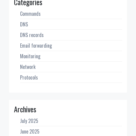
Categories
Commands
DNS
DNS records
Email forwarding
Monitoring
Network
Protocols
Archives
July 2025
June 2025