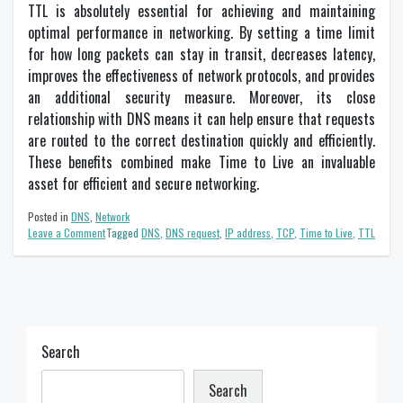
TTL is absolutely essential for achieving and maintaining
optimal performance in networking. By setting a time limit
for how long packets can stay in transit, decreases latency,
improves the effectiveness of network protocols, and provides
an additional security measure. Moreover, its close
relationship with DNS means it can help ensure that requests
are routed to the correct destination quickly and efficiently.
These benefits combined make Time to Live an invaluable
asset for efficient and secure networking.
Posted in
DNS
,
Network
on
Leave a Comment
Tagged
DNS
,
DNS request
,
IP address
,
TCP
,
Time to Live
,
TTL
The
Importance
of
TTL
in
Networking
Search
Search