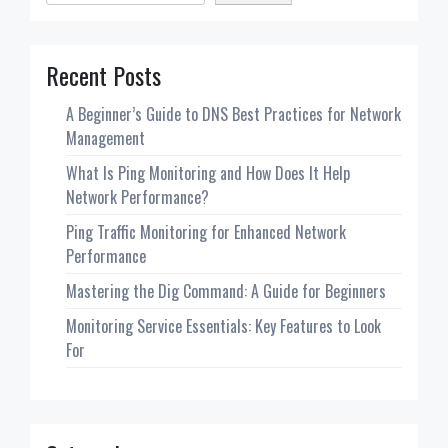
Recent Posts
A Beginner’s Guide to DNS Best Practices for Network
Management
What Is Ping Monitoring and How Does It Help
Network Performance?
Ping Traffic Monitoring for Enhanced Network
Performance
Mastering the Dig Command: A Guide for Beginners
Monitoring Service Essentials: Key Features to Look
For