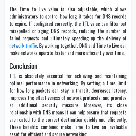
The Time to Live value is also adjustable, which allows
administrators to control how long it takes for DNS records
to expire. If configured correctly, the TTL value can filter out
misspelled or aging DNS records, reducing the number of
failed requests and ultimately speeding up the delivery of
network traffic
. By working together, DNS and Time to Live can
make networks operate faster and more efficiently over time.
Conclusion
TTL is absolutely essential for achieving and maintaining
optimal performance in networking. By setting a time limit
for how long packets can stay in transit, decreases latency,
improves the effectiveness of network protocols, and provides
an additional security measure. Moreover, its close
relationship with DNS means it can help ensure that requests
are routed to the correct destination quickly and efficiently.
These benefits combined make Time to Live an invaluable
asset for efficient and secure networking.