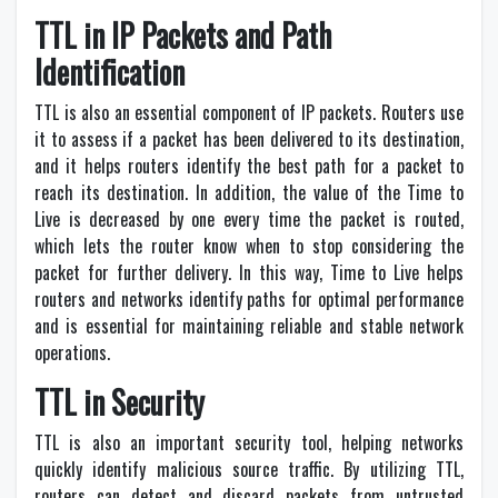
TTL in IP Packets and Path
Identification
TTL is also an essential component of IP packets. Routers use
it to assess if a packet has been delivered to its destination,
and it helps routers identify the best path for a packet to
reach its destination. In addition, the value of the Time to
Live is decreased by one every time the packet is routed,
which lets the router know when to stop considering the
packet for further delivery. In this way, Time to Live helps
routers and networks identify paths for optimal performance
and is essential for maintaining reliable and stable network
operations.
TTL in Security
TTL is also an important security tool, helping networks
quickly identify malicious source traffic. By utilizing TTL,
routers can detect and discard packets from untrusted