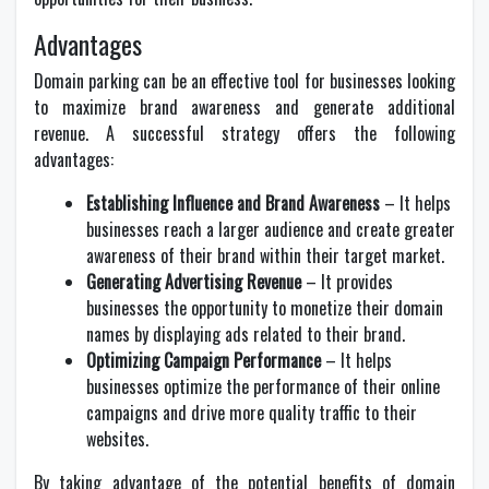
Advantages
Domain parking can be an effective tool for businesses looking
to maximize brand awareness and generate additional
revenue. A successful strategy offers the following
advantages:
Establishing Influence and Brand Awareness
– It helps
businesses reach a larger audience and create greater
awareness of their brand within their target market.
Generating Advertising Revenue
– It provides
businesses the opportunity to monetize their domain
names by displaying ads related to their brand.
Optimizing Campaign Performance
– It helps
businesses optimize the performance of their online
campaigns and drive more quality traffic to their
websites.
By taking advantage of the potential benefits of domain