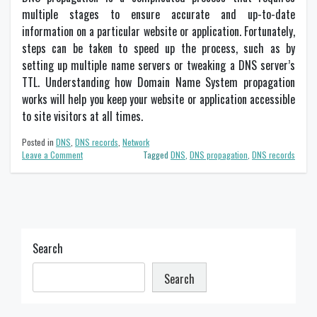
multiple stages to ensure accurate and up-to-date
information on a particular website or application. Fortunately,
steps can be taken to speed up the process, such as by
setting up multiple name servers or tweaking a DNS server’s
TTL. Understanding how Domain Name System propagation
works will help you keep your website or application accessible
to site visitors at all times.
Posted in
DNS
,
DNS records
,
Network
on
Leave a Comment
Tagged
DNS
,
DNS propagation
,
DNS records
DNS
propagation
–
What
does
it
mean?
Search
Search