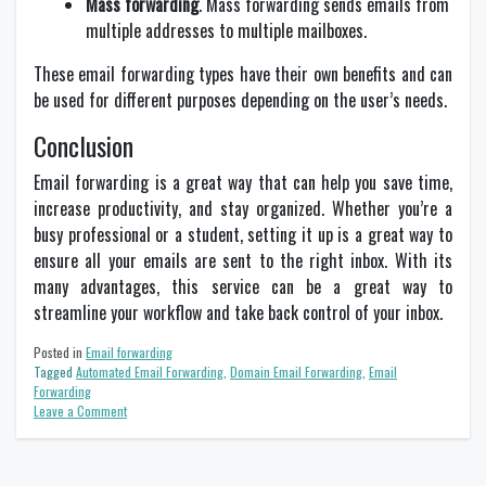
Mass forwarding
. Mass forwarding sends emails from
multiple addresses to multiple mailboxes.
These email forwarding types have their own benefits and can
be used for different purposes depending on the user’s needs.
Conclusion
Email forwarding is a great way that can help you save time,
increase productivity, and stay organized. Whether you’re a
busy professional or a student, setting it up is a great way to
ensure all your emails are sent to the right inbox. With its
many advantages, this service can be a great way to
streamline your workflow and take back control of your inbox.
Posted in
Email forwarding
Tagged
Automated Email Forwarding
,
Domain Email Forwarding
,
Email
Forwarding
on
Leave a Comment
The
Benefits
of