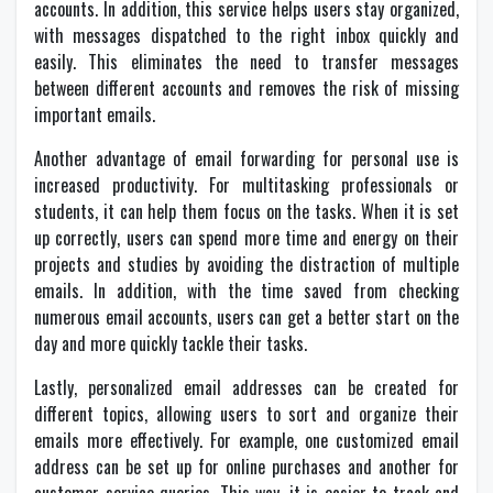
accounts. In addition, this service helps users stay organized,
with messages dispatched to the right inbox quickly and
easily. This eliminates the need to transfer messages
between different accounts and removes the risk of missing
important emails.
Another advantage of email forwarding for personal use is
increased productivity. For multitasking professionals or
students, it can help them focus on the tasks. When it is set
up correctly, users can spend more time and energy on their
projects and studies by avoiding the distraction of multiple
emails. In addition, with the time saved from checking
numerous email accounts, users can get a better start on the
day and more quickly tackle their tasks.
Lastly, personalized email addresses can be created for
different topics, allowing users to sort and organize their
emails more effectively. For example, one customized email
address can be set up for online purchases and another for