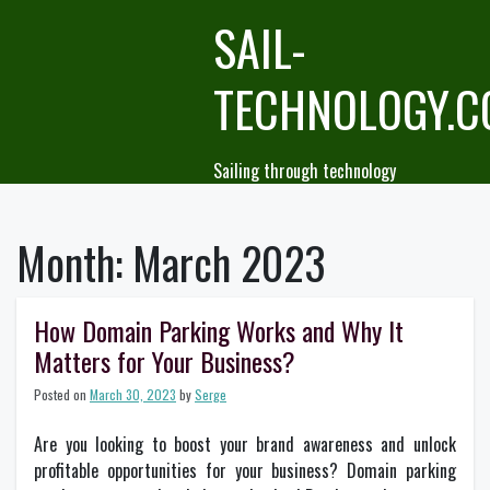
Skip
SAIL-
to
content
TECHNOLOGY.
Sailing through technology
Month:
March 2023
How Domain Parking Works and Why It
Matters for Your Business?
Posted on
March 30, 2023
by
Serge
Are you looking to boost your brand awareness and unlock
profitable opportunities for your business? Domain parking