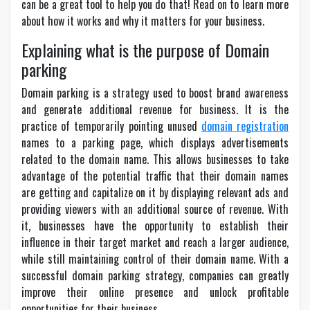
can be a great tool to help you do that! Read on to learn more
about how it works and why it matters for your business.
Explaining what is the purpose of Domain
parking
Domain parking is a strategy used to boost brand awareness
and generate additional revenue for business. It is the
practice of temporarily pointing unused
domain registration
names to a parking page, which displays advertisements
related to the domain name. This allows businesses to take
advantage of the potential traffic that their domain names
are getting and capitalize on it by displaying relevant ads and
providing viewers with an additional source of revenue. With
it, businesses have the opportunity to establish their
influence in their target market and reach a larger audience,
while still maintaining control of their domain name. With a
successful domain parking strategy, companies can greatly
improve their online presence and unlock profitable
opportunities for their business.