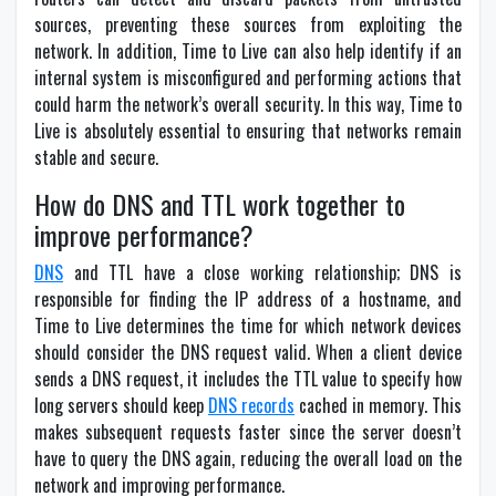
sources, preventing these sources from exploiting the
network. In addition, Time to Live can also help identify if an
internal system is misconfigured and performing actions that
could harm the network’s overall security. In this way, Time to
Live is absolutely essential to ensuring that networks remain
stable and secure.
How do DNS and TTL work together to
improve performance?
DNS
and TTL have a close working relationship; DNS is
responsible for finding the IP address of a hostname, and
Time to Live determines the time for which network devices
should consider the DNS request valid. When a client device
sends a DNS request, it includes the TTL value to specify how
long servers should keep
DNS records
cached in memory. This
makes subsequent requests faster since the server doesn’t
have to query the DNS again, reducing the overall load on the
network and improving performance.