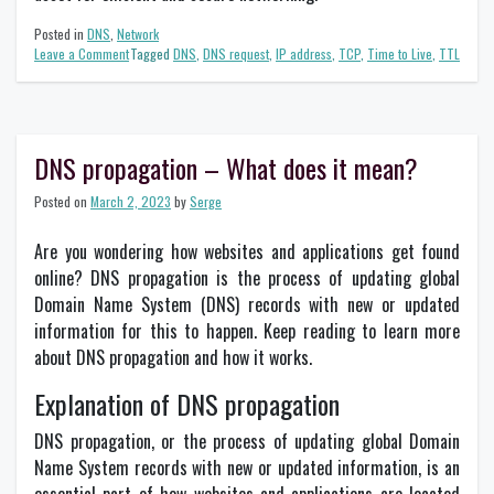
Posted in
DNS
,
Network
on
Leave a Comment
Tagged
DNS
,
DNS request
,
IP address
,
TCP
,
Time to Live
,
TTL
The
Importance
of
TTL
in
DNS propagation – What does it mean?
Networking
Posted on
March 2, 2023
by
Serge
Are you wondering how websites and applications get found
online? DNS propagation is the process of updating global
Domain Name System (DNS) records with new or updated
information for this to happen. Keep reading to learn more
about DNS propagation and how it works.
Explanation of DNS propagation
DNS propagation, or the process of updating global Domain
Name System records with new or updated information, is an