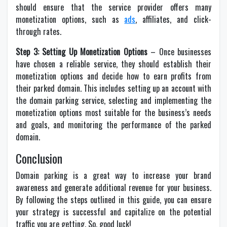
should ensure that the service provider offers many
monetization options, such as
ads
, affiliates, and click-
through rates.
Step 3: Setting Up Monetization Options
– Once businesses
have chosen a reliable service, they should establish their
monetization options and decide how to earn profits from
their parked domain. This includes setting up an account with
the domain parking service, selecting and implementing the
monetization options most suitable for the business’s needs
and goals, and monitoring the performance of the parked
domain.
Conclusion
Domain parking is a great way to increase your brand
awareness and generate additional revenue for your business.
By following the steps outlined in this guide, you can ensure
your strategy is successful and capitalize on the potential
traffic you are getting. So, good luck!