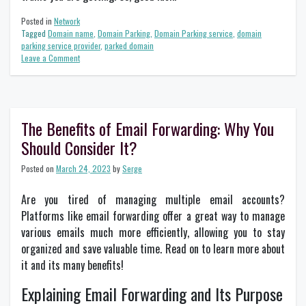
Posted in
Network
Tagged
Domain name
,
Domain Parking
,
Domain Parking service
,
domain
parking service provider
,
parked domain
on
Leave a Comment
How
Domain
Parking
Works
and
The Benefits of Email Forwarding: Why You
Why
Should Consider It?
It
Matters
for
Posted on
March 24, 2023
by
Serge
Your
Business?
Are you tired of managing multiple email accounts?
Platforms like email forwarding offer a great way to manage
various emails much more efficiently, allowing you to stay
organized and save valuable time. Read on to learn more about
it and its many benefits!
Explaining Email Forwarding and Its Purpose