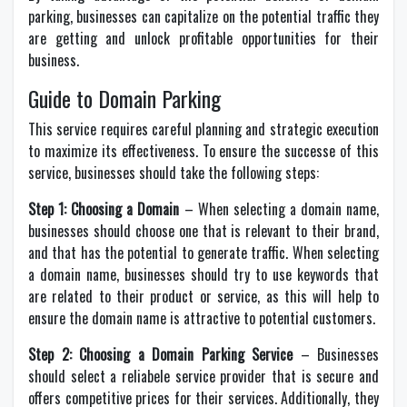
parking, businesses can capitalize on the potential traffic they
are getting and unlock profitable opportunities for their
business.
Guide to Domain Parking
This service requires careful planning and strategic execution
to maximize its effectiveness. To ensure the successe of this
service, businesses should take the following steps:
Step 1: Choosing a Domain
– When selecting a domain name,
businesses should choose one that is relevant to their brand,
and that has the potential to generate traffic. When selecting
a domain name, businesses should try to use keywords that
are related to their product or service, as this will help to
ensure the domain name is attractive to potential customers.
Step 2: Choosing a Domain Parking Service
– Businesses
should select a reliabele service provider that is secure and
offers competitive prices for their services. Additionally, they