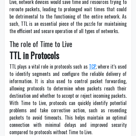
Live, network devices would save time and resources trying to
reroute packets, leading to prolonged wait times that could
be detrimental to the functioning of the entire network. As
such, TTL is an essential piece of the puzzle for maintaining
the efficient and secure operation of all types of networks.
The role of Time to Live
TTL in Protocols
TTL plays a vital role in protocols such as
TCP
, where it’s used
to identify segments and configure the reliable delivery of
information. It is also used to control packet forwarding,
allowing protocols to determine when packets reach their
destination and whether to accept or reject incoming packets.
With Time to Live, protocols can quickly identify potential
problems and take corrective action, such as resending
packets to avoid timeouts. This helps maintain an optimal
connection with minimal delays and improved security
compared to protocols without Time to Live.