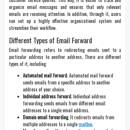
customer service queries. This way, it is easier to track and
organize email messages and ensures that only relevant
emails are receiving attention. In addition, through it, users
can set up a highly effective organizational system and
streamline their workflow.
Different Types of Email Forward
Email forwarding refers to redirecting emails sent to a
particular address to another address. There are different
types of it, including:
Automated mail forward
. Automated mail forward
sends emails from a specific address to another
address of your choice.
Individual address forward
. Individual address
forwarding sends emails from different email
addresses to a single email address.
Domain email forwarding
. It redirects emails from
multiple addresses to a single
mailbox
.