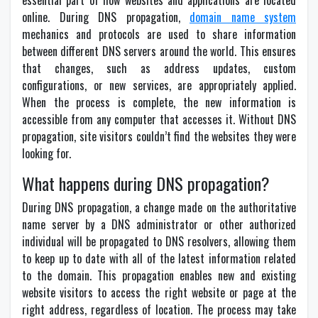
essential part of how websites and applications are located
online. During DNS propagation,
domain name system
mechanics and protocols are used to share information
between different DNS servers around the world. This ensures
that changes, such as address updates, custom
configurations, or new services, are appropriately applied.
When the process is complete, the new information is
accessible from any computer that accesses it. Without DNS
propagation, site visitors couldn’t find the websites they were
looking for.
What happens during DNS propagation?
During DNS propagation, a change made on the authoritative
name server by a DNS administrator or other authorized
individual will be propagated to DNS resolvers, allowing them
to keep up to date with all of the latest information related
to the domain. This propagation enables new and existing
website visitors to access the right website or page at the
right address, regardless of location. The process may take