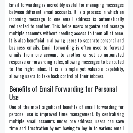
Email forwarding is incredibly useful for managing messages
between different email accounts. It is a process in which an
incoming message to one email address is automatically
redirected to another. This helps users organize and manage
multiple accounts without needing access to them all at once.
It is also beneficial in allowing users to separate personal and
business emails. Email forwarding is often used to forward
emails from one account to another or set up automated
response or forwarding rules, allowing messages to be routed
to the right inbox. It is a simple yet valuable capability,
allowing users to take back control of their inboxes.
Benefits of Email Forwarding for Personal
Use
One of the most significant benefits of email forwarding for
personal use is improved time management. By centralizing
multiple email accounts under one address, users can save
time and frustration by not having to log in to various email