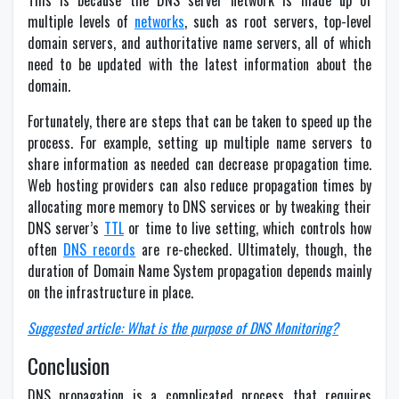
This is because the DNS server network is made up of
multiple levels of
networks
, such as root servers, top-level
domain servers, and authoritative name servers, all of which
need to be updated with the latest information about the
domain.
Fortunately, there are steps that can be taken to speed up the
process. For example, setting up multiple name servers to
share information as needed can decrease propagation time.
Web hosting providers can also reduce propagation times by
allocating more memory to DNS services or by tweaking their
DNS server’s
TTL
or time to live setting, which controls how
often
DNS records
are re-checked. Ultimately, though, the
duration of Domain Name System propagation depends mainly
on the infrastructure in place.
Suggested article: What is the purpose of DNS Monitoring?
Conclusion
DNS propagation is a complicated process that requires