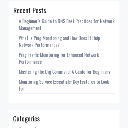
Recent Posts
A Beginner’s Guide to DNS Best Practices for Network
Management
What Is Ping Monitoring and How Does It Help
Network Performance?
Ping Traffic Monitoring for Enhanced Network
Performance
Mastering the Dig Command: A Guide for Beginners
Monitoring Service Essentials: Key Features to Look
For
Categories