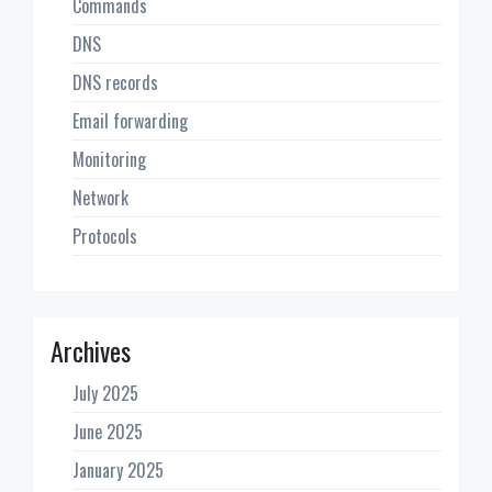
Commands
DNS
DNS records
Email forwarding
Monitoring
Network
Protocols
Archives
July 2025
June 2025
January 2025