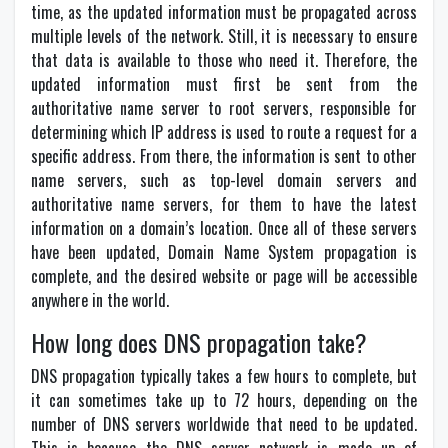
time, as the updated information must be propagated across
multiple levels of the network. Still, it is necessary to ensure
that data is available to those who need it. Therefore, the
updated information must first be sent from the
authoritative name server to root servers, responsible for
determining which IP address is used to route a request for a
specific address. From there, the information is sent to other
name servers, such as top-level domain servers and
authoritative name servers, for them to have the latest
information on a domain’s location. Once all of these servers
have been updated, Domain Name System propagation is
complete, and the desired website or page will be accessible
anywhere in the world.
How long does DNS propagation take?
DNS propagation typically takes a few hours to complete, but
it can sometimes take up to 72 hours, depending on the
number of DNS servers worldwide that need to be updated.