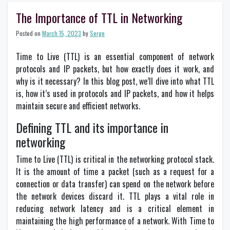
Email
Forwarding:
The Importance of TTL in Networking
Why
You
Posted on
March 15, 2023
by
Serge
Should
Consider
Time to Live (TTL) is an essential component of network
It?
protocols and IP packets, but how exactly does it work, and
why is it necessary? In this blog post, we’ll dive into what TTL
is, how it’s used in protocols and IP packets, and how it helps
maintain secure and efficient networks.
Defining TTL and its importance in
networking
Time to Live (TTL) is critical in the networking protocol stack.
It is the amount of time a packet (such as a request for a
connection or data transfer) can spend on the network before
the network devices discard it. TTL plays a vital role in
reducing network latency and is a critical element in
maintaining the high performance of a network. With Time to