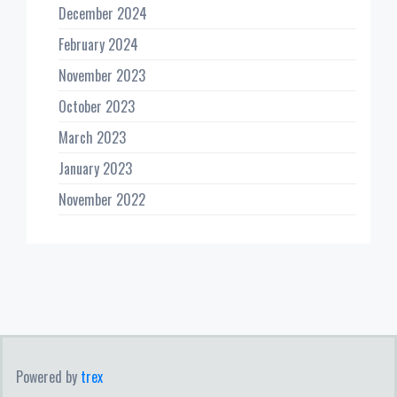
December 2024
February 2024
November 2023
October 2023
March 2023
January 2023
November 2022
Powered by
trex