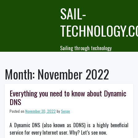
Skip
SAIL-
to
content
TECHNOLOGY.
Sailing through technology
Month:
November 2022
Everything you need to know about Dynamic
DNS
Posted on
November 30, 2022
by
Serge
A Dynamic DNS (also known as DDNS) is a highly beneficial
service for every Internet user. Why? Let’s see now.