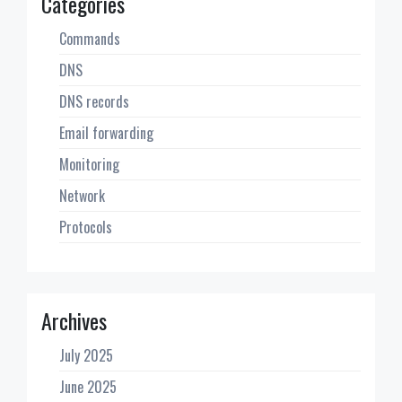
Categories
Commands
DNS
DNS records
Email forwarding
Monitoring
Network
Protocols
Archives
July 2025
June 2025