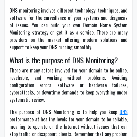
DNS monitoring involves different technology, techniques, and
software for the surveillance of your systems and diagnosis
of issues. You can build your own Domain Name System
Monitoring strategy or get it as a service. There are many
providers on the market offering modern solutions and
support to keep your DNS running smoothly.
What is the purpose of DNS Monitoring?
There are many actors involved for your domain to be online,
reachable, and working without problems. Avoiding
configuration errors, software or hardware failures,
cyberattacks, or downtime demands to keep everything under
systematic review.
The purpose of DNS Monitoring is to help you keep
DNS
performance at healthy levels for your domain to be reliable,
meaning to operate on the Internet without issues that can
stop traffic or disappoint clients. Remember that any problem