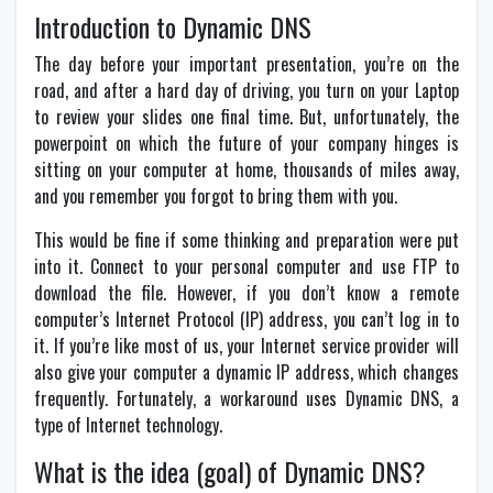
Introduction to Dynamic DNS
The day before your important presentation, you’re on the
road, and after a hard day of driving, you turn on your Laptop
to review your slides one final time. But, unfortunately, the
powerpoint on which the future of your company hinges is
sitting on your computer at home, thousands of miles away,
and you remember you forgot to bring them with you.
This would be fine if some thinking and preparation were put
into it. Connect to your personal computer and use FTP to
download the file. However, if you don’t know a remote
computer’s Internet Protocol (IP) address, you can’t log in to
it. If you’re like most of us, your Internet service provider will
also give your computer a dynamic IP address, which changes
frequently. Fortunately, a workaround uses Dynamic DNS, a
type of Internet technology.
What is the idea (goal) of Dynamic DNS?