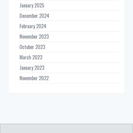
January 2025
December 2024
February 2024
November 2023
October 2023
March 2023
January 2023
November 2022