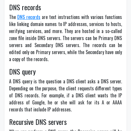
DNS records
The
DNS records
are text instructions with various functions
like linking domain names to IP addresses, services to hosts,
verifying services, and more. They are hosted in a so-called
zone file inside DNS servers. The servers can be Primary DNS
servers and Secondary DNS servers. The records can be
edited only on Primary servers, while the Secondary have only
a copy of the records.
DNS query
A DNS query is the question a DNS client asks a DNS server.
Depending on the purpose, the client requests different types
of DNS records. For example, if a DNS client wants the IP
address of Google, he or she will ask for its A or AAAA
records that include IP addresses.
Recursive DNS servers