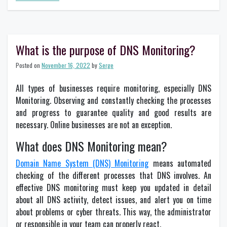
Everything
you
need
to
know
What is the purpose of DNS Monitoring?
about
Dynamic
Posted on
November 16, 2022
by
Serge
DNS
All types of businesses require monitoring, especially DNS
Monitoring. Observing and constantly checking the processes
and progress to guarantee quality and good results are
necessary. Online businesses are not an exception.
What does DNS Monitoring mean?
Domain Name System (DNS) Monitoring
means automated
checking of the different processes that DNS involves. An
effective DNS monitoring must keep you updated in detail
about all DNS activity, detect issues, and alert you on time
about problems or cyber threats. This way, the administrator
or responsible in your team can properly react.