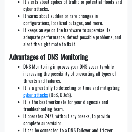
It alerts about spikes of traffic or potential floods and
cyber attacks.
It warns about sudden or rare changes in
configurations, localized outages, and more.
It keeps an eye on the hardware to supervise its
adequate performance, detect possible problems, and
alert the right mate to fix it.
Advantages of DNS Monitoring
DNS Monitoring improves your DNS security while
increasing the possibility of preventing all types of
threats and failures.
It is a great ally to detecting on time and mitigating
cyber attacks
(DoS, DDoS).
It is the best workmate for your diagnosis and
troubleshooting team.
It operates 24/7, without any breaks, to provide
complete supervision.
It can be connected to a DNS Failover and trigger