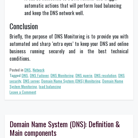
automatic actions that will perform load balancing
and keep the DNS network well.
Conclusion
Briefly, the purpose of DNS Monitoring is to provide you with
automated and sharp ‘extra eyes’ to keep your DNS and online
business running securely and in the best technical
conditions.
Posted in
DNS
,
Network
Tagged
DNS
,
DNS Failover
,
DNS Monitoring
,
DNS querie
,
DNS resolution
,
DNS
security
,
DNS server
,
Domain Name System (DNS) Monitoring
,
Domain Name
System Monitoring
,
load balancing
on
Leave a Comment
What
is
the
purpose
of
Domain Name System (DNS): Definition &
DNS
Main components
Monitoring?