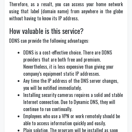
Therefore, as a result, you can access your home network
using that label (domain name) from anywhere in the globe
without having to know its IP address.
How valuable is this service?
DDNS can provide the following advantages:
DDNS is a cost-effective choice. There are DDNS
providers that are both free and premium.
Nevertheless, it is less expensive than giving your
company’s equipment static IP addresses.
Any time the IP address of the DNS server changes,
you will be notified immediately.
Installing security cameras requires a solid and stable
Internet connection. Due to Dynamic DNS, they will
continue to run continually.
Employees who use a VPN or work remotely should be
able to access information quickly and easily.
Plain solution. The program will be installed as soon