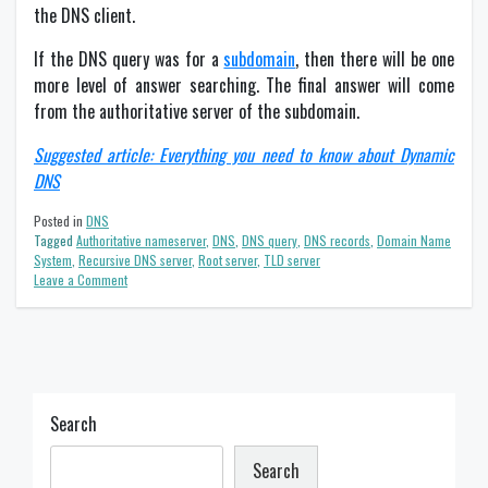
the DNS client.
If the DNS query was for a
subdomain
, then there will be one
more level of answer searching. The final answer will come
from the authoritative server of the subdomain.
Suggested article: Everything you need to know about Dynamic
DNS
Posted in
DNS
Tagged
Authoritative nameserver
,
DNS
,
DNS query
,
DNS records
,
Domain Name
System
,
Recursive DNS server
,
Root server
,
TLD server
on
Leave a Comment
Domain
Name
System
(DNS):
Definition
&
Main
Search
components
Search