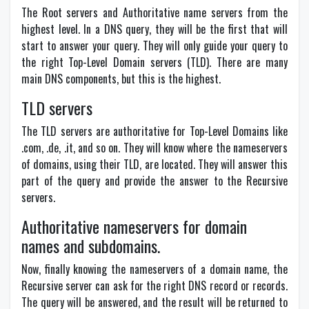
The Root servers and Authoritative name servers from the
highest level. In a DNS query, they will be the first that will
start to answer your query. They will only guide your query to
the right Top-Level Domain servers (TLD). There are many
main DNS components, but this is the highest.
TLD servers
The TLD servers are authoritative for Top-Level Domains like
.com, .de, .it, and so on. They will know where the nameservers
of domains, using their TLD, are located. They will answer this
part of the query and provide the answer to the Recursive
servers.
Authoritative nameservers for domain
names and subdomains.
Now, finally knowing the nameservers of a domain name, the
Recursive server can ask for the right DNS record or records.
The query will be answered, and the result will be returned to