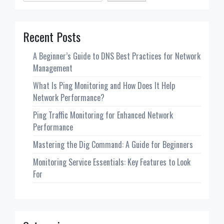
Recent Posts
A Beginner’s Guide to DNS Best Practices for Network
Management
What Is Ping Monitoring and How Does It Help
Network Performance?
Ping Traffic Monitoring for Enhanced Network
Performance
Mastering the Dig Command: A Guide for Beginners
Monitoring Service Essentials: Key Features to Look
For