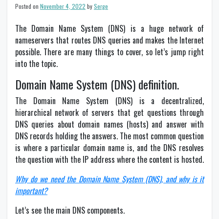
Posted on
November 4, 2022
by
Serge
The Domain Name System (DNS) is a huge network of
nameservers that routes DNS queries and makes the Internet
possible. There are many things to cover, so let’s jump right
into the topic.
Domain Name System (DNS) definition.
The Domain Name System (DNS) is a decentralized,
hierarchical network of servers that get questions through
DNS queries about domain names (hosts) and answer with
DNS records holding the answers. The most common question
is where a particular domain name is, and the DNS resolves
the question with the IP address where the content is hosted.
Why do we need the Domain Name System (DNS), and why is it
important?
Let’s see the main DNS components.