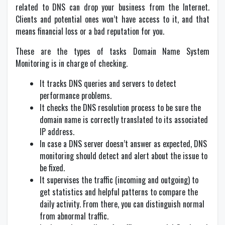
related to DNS can drop your business from the Internet.
Clients and potential ones won’t have access to it, and that
means financial loss or a bad reputation for you.
These are the types of tasks Domain Name System
Monitoring is in charge of checking.
It tracks DNS queries and servers to detect
performance problems.
It checks the DNS resolution process to be sure the
domain name is correctly translated to its associated
IP address.
In case a DNS server doesn’t answer as expected, DNS
monitoring should detect and alert about the issue to
be fixed.
It supervises the traffic (incoming and outgoing) to
get statistics and helpful patterns to compare the
daily activity. From there, you can distinguish normal
from abnormal traffic.