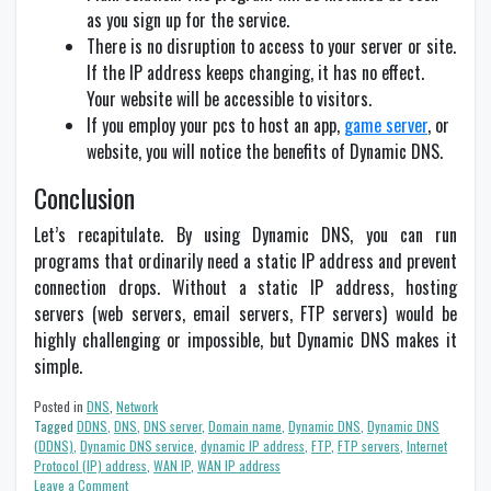
as you sign up for the service.
There is no disruption to access to your server or site.
If the IP address keeps changing, it has no effect.
Your website will be accessible to visitors.
If you employ your pcs to host an app,
game server
, or
website, you will notice the benefits of Dynamic DNS.
Conclusion
Let’s recapitulate. By using Dynamic DNS, you can run
programs that ordinarily need a static IP address and prevent
connection drops. Without a static IP address, hosting
servers (web servers, email servers, FTP servers) would be
highly challenging or impossible, but Dynamic DNS makes it
simple.
Posted in
DNS
,
Network
Tagged
DDNS
,
DNS
,
DNS server
,
Domain name
,
Dynamic DNS
,
Dynamic DNS
(DDNS)
,
Dynamic DNS service
,
dynamic IP address
,
FTP
,
FTP servers
,
Internet
Protocol (IP) address
,
WAN IP
,
WAN IP address
on
Leave a Comment