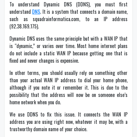
To understand Dynamic DNS (DDNS), you must first
understand
DNS
. It is a system that connects a domain name,
such as squadrainformatica.com, to an IP address
(92.38.169.175).
Dynamic DNS uses the same principle but with a WAN IP that
is “dynamic,” or varies over time. Most home internet plans
do not include a static WAN IP because getting one that is
fixed and never changes is expensive.
In other terms, you should usually rely on something other
than your actual WAN IP address to dial your home phone,
although if you note it or remember it. This is due to the
possibility that the address will now be on someone else’s
home network when you do.
We use DDNS to fix this issue. It connects the WAN IP
address you are using right now, whatever it may be, with a
trustworthy domain name of your choice.