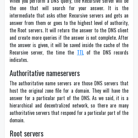
When you perform a DNS query, the Recursive server will be
the one that will search for your answer. It is the
intermediate that asks other Recursive servers and gets an
answer from them or goes to the highest level of authority,
the Root servers. It will return the answer to the DNS client
and create more queries if the answer is not complete. After
the answer is given, it will be saved inside the cache of the
Recursive server, the time the
TTL
of the DNS records
indicates.
Authoritative nameservers
The authoritative name servers are those DNS servers that
host the original zone file for a domain. They will have the
answer for a particular part of the DNS. As we said, it is a
hierarchical and decentralized network, so there are many
authoritative servers that respond for a particular part of the
domain.
Root servers