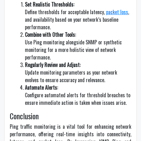
Set Realistic Thresholds:
Define thresholds for acceptable latency,
packet loss
,
and availability based on your network’s baseline
performance.
Combine with Other Tools:
Use Ping monitoring alongside SNMP or synthetic
monitoring for a more holistic view of network
performance.
Regularly Review and Adjust:
Update monitoring parameters as your network
evolves to ensure accuracy and relevance.
Automate Alerts:
Configure automated alerts for threshold breaches to
ensure immediate action is taken when issues arise.
Conclusion
Ping traffic monitoring is a vital tool for enhancing network
performance, offering real-time insights into connectivity,