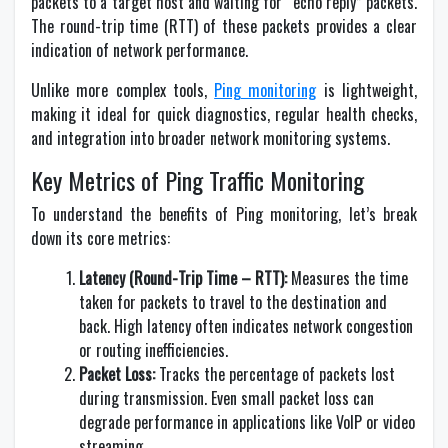
packets to a target host and waiting for “echo reply” packets.
The round-trip time (RTT) of these packets provides a clear
indication of network performance.
Unlike more complex tools,
Ping monitoring
is lightweight,
making it ideal for quick diagnostics, regular health checks,
and integration into broader network monitoring systems.
Key Metrics of Ping Traffic Monitoring
To understand the benefits of Ping monitoring, let’s break
down its core metrics:
Latency (Round-Trip Time – RTT):
Measures the time
taken for packets to travel to the destination and
back. High latency often indicates network congestion
or routing inefficiencies.
Packet Loss:
Tracks the percentage of packets lost
during transmission. Even small packet loss can
degrade performance in applications like VoIP or video
streaming.