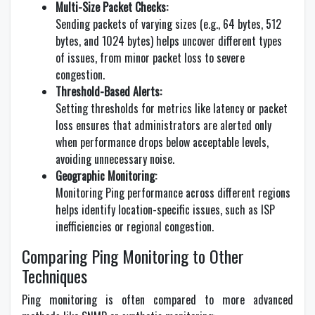
Multi-Size Packet Checks:
Sending packets of varying sizes (e.g., 64 bytes, 512
bytes, and 1024 bytes) helps uncover different types
of issues, from minor packet loss to severe
congestion.
Threshold-Based Alerts:
Setting thresholds for metrics like latency or packet
loss ensures that administrators are alerted only
when performance drops below acceptable levels,
avoiding unnecessary noise.
Geographic Monitoring:
Monitoring Ping performance across different regions
helps identify location-specific issues, such as ISP
inefficiencies or regional congestion.
Comparing Ping Monitoring to Other
Techniques
Ping monitoring is often compared to more advanced