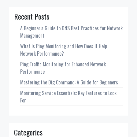
Recent Posts
A Beginner’s Guide to DNS Best Practices for Network
Management
What Is Ping Monitoring and How Does It Help
Network Performance?
Ping Traffic Monitoring for Enhanced Network
Performance
Mastering the Dig Command: A Guide for Beginners
Monitoring Service Essentials: Key Features to Look
For
Categories