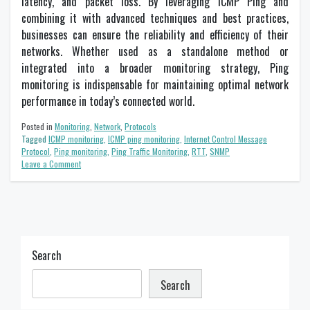
latency, and packet loss. By leveraging ICMP Ping and
combining it with advanced techniques and best practices,
businesses can ensure the reliability and efficiency of their
networks. Whether used as a standalone method or
integrated into a broader monitoring strategy, Ping
monitoring is indispensable for maintaining optimal network
performance in today’s connected world.
Posted in
Monitoring
,
Network
,
Protocols
Tagged
ICMP monitoring
,
ICMP ping monitoring
,
Internet Control Message
Protocol
,
Ping monitoring
,
Ping Traffic Monitoring
,
RTT
,
SNMP
on
Leave a Comment
Ping
Traffic
Monitoring
for
Enhanced
Network
Performance
Search
Search