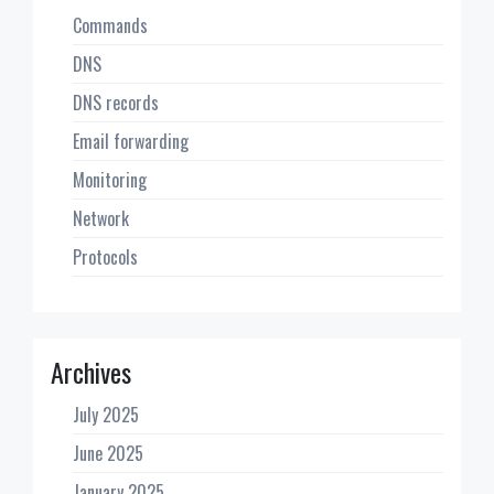
Commands
DNS
DNS records
Email forwarding
Monitoring
Network
Protocols
Archives
July 2025
June 2025
January 2025