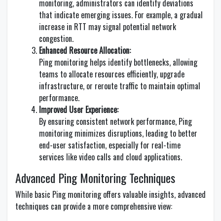
monitoring, administrators can identify deviations
that indicate emerging issues. For example, a gradual
increase in RTT may signal potential network
congestion.
Enhanced Resource Allocation:
Ping monitoring helps identify bottlenecks, allowing
teams to allocate resources efficiently, upgrade
infrastructure, or reroute traffic to maintain optimal
performance.
Improved User Experience:
By ensuring consistent network performance, Ping
monitoring minimizes disruptions, leading to better
end-user satisfaction, especially for real-time
services like video calls and cloud applications.
Advanced Ping Monitoring Techniques
While basic Ping monitoring offers valuable insights, advanced
techniques can provide a more comprehensive view: