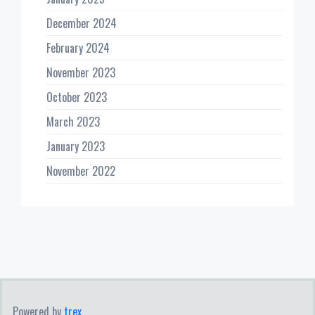
December 2024
February 2024
November 2023
October 2023
March 2023
January 2023
November 2022
Powered by
trex