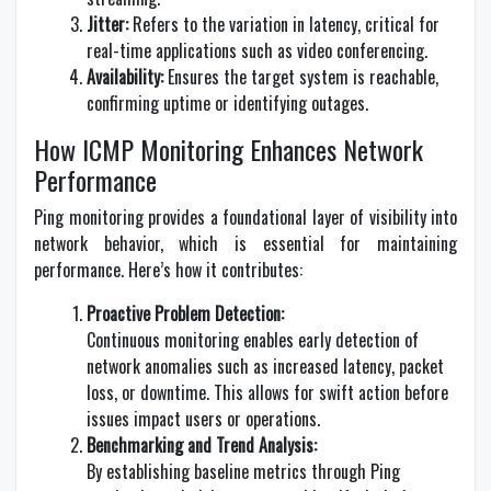
Jitter:
Refers to the variation in latency, critical for
real-time applications such as video conferencing.
Availability:
Ensures the target system is reachable,
confirming uptime or identifying outages.
How ICMP Monitoring Enhances Network
Performance
Ping monitoring provides a foundational layer of visibility into
network behavior, which is essential for maintaining
performance. Here’s how it contributes:
Proactive Problem Detection:
Continuous monitoring enables early detection of
network anomalies such as increased latency, packet
loss, or downtime. This allows for swift action before
issues impact users or operations.
Benchmarking and Trend Analysis:
By establishing baseline metrics through Ping