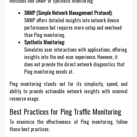
methods like SNMP or synthetic monitoring:
SNMP (Simple Network Management Protocol):
SNMP offers detailed insights into network device
performance but requires more setup and overhead
than Ping monitoring.
Synthetic Monitoring:
Simulates user interactions with applications, offering
insights into the end-user experience. However, it
does not provide the direct network diagnostics that
Ping monitoring excels at.
Ping monitoring stands out for its simplicity, speed, and
ability to provide actionable network insights with minimal
resource usage.
Best Practices for Ping Traffic Monitoring
To maximize the effectiveness of Ping monitoring, follow
these best practices: