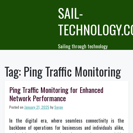
Skip
SAIL-
to
content
TECHNOLOGY.
Sailing through technology
Tag:
Ping Traffic Monitoring
Ping Traffic Monitoring for Enhanced
Network Performance
Posted on
January 21, 2025
by
Serge
In the digital era, where seamless connectivity is the
backbone of operations for businesses and individuals alike,