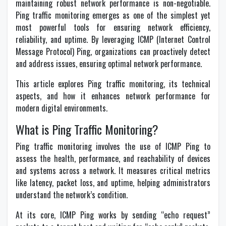
maintaining robust network performance is non-negotiable.
Ping traffic monitoring emerges as one of the simplest yet
most powerful tools for ensuring network efficiency,
reliability, and uptime. By leveraging ICMP (Internet Control
Message Protocol) Ping, organizations can proactively detect
and address issues, ensuring optimal network performance.
This article explores Ping traffic monitoring, its technical
aspects, and how it enhances network performance for
modern digital environments.
What is Ping Traffic Monitoring?
Ping traffic monitoring involves the use of ICMP Ping to
assess the health, performance, and reachability of devices
and systems across a network. It measures critical metrics
like latency, packet loss, and uptime, helping administrators
understand the network’s condition.
At its core, ICMP Ping works by sending “echo request”