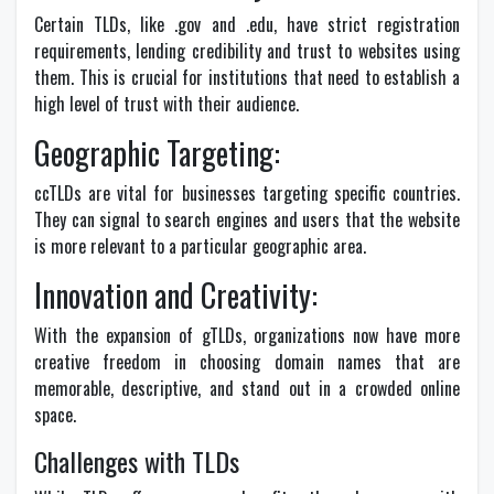
Certain TLDs, like .gov and .edu, have strict registration
requirements, lending credibility and trust to websites using
them. This is crucial for institutions that need to establish a
high level of trust with their audience.
Geographic Targeting:
ccTLDs are vital for businesses targeting specific countries.
They can signal to search engines and users that the website
is more relevant to a particular geographic area.
Innovation and Creativity:
With the expansion of gTLDs, organizations now have more
creative freedom in choosing domain names that are
memorable, descriptive, and stand out in a crowded online
space.
Challenges with TLDs