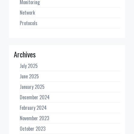
Monitoring
Network
Protocols
Archives
July 2025
June 2025
January 2025
December 2024
February 2024
November 2023
October 2023