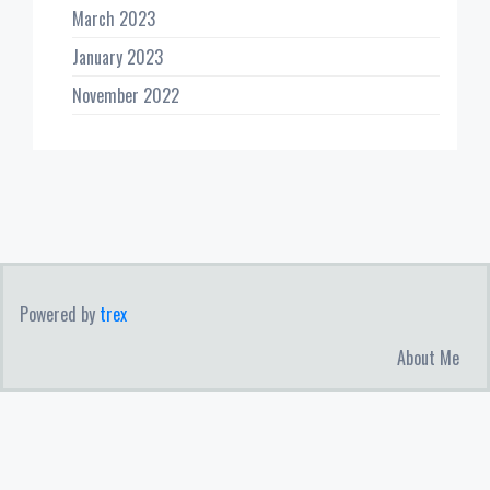
March 2023
January 2023
November 2022
Powered by
trex
About Me