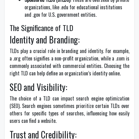
organizations, like .edu for educational institutions
and .gov for U.S. government entities.
The Significance of TLD
Identity and Branding:
TLDs play a crucial role in branding and identity. For example,
a .org often signifies a non-profit organization, while a .com is
commonly associated with commercial entities. Choosing the
right TLD can help define an organization’s identity online.
SEO and Visibility:
The choice of a TLD can impact search engine optimization
(SEO). Search engines sometimes prioritize certain TLDs over
others for specific types of searches, influencing how easily
users can find a website.
Trust and Credibility: