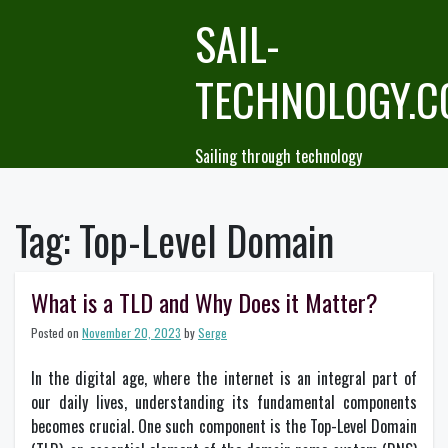
Skip
SAIL-
to
content
TECHNOLOGY.
Sailing through technology
Tag:
Top-Level Domain
What is a TLD and Why Does it Matter?
Posted on
November 20, 2023
by
Serge
In the digital age, where the internet is an integral part of
our daily lives, understanding its fundamental components
becomes crucial. One such component is the Top-Level Domain