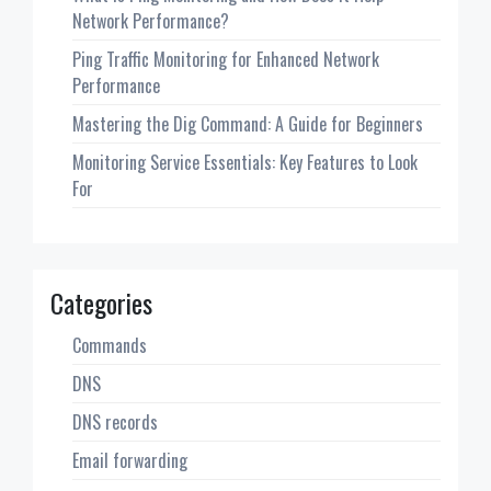
Network Performance?
Ping Traffic Monitoring for Enhanced Network
Performance
Mastering the Dig Command: A Guide for Beginners
Monitoring Service Essentials: Key Features to Look
For
Categories
Commands
DNS
DNS records
Email forwarding