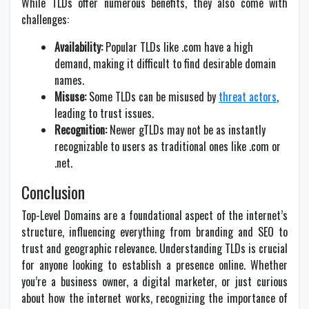
While TLDs offer numerous benefits, they also come with
challenges:
Availability:
Popular TLDs like .com have a high
demand, making it difficult to find desirable domain
names.
Misuse:
Some TLDs can be misused by
threat actors
,
leading to trust issues.
Recognition:
Newer gTLDs may not be as instantly
recognizable to users as traditional ones like .com or
.net.
Conclusion
Top-Level Domains are a foundational aspect of the internet’s
structure, influencing everything from branding and SEO to
trust and geographic relevance. Understanding TLDs is crucial
for anyone looking to establish a presence online. Whether
you’re a business owner, a digital marketer, or just curious
about how the internet works, recognizing the importance of