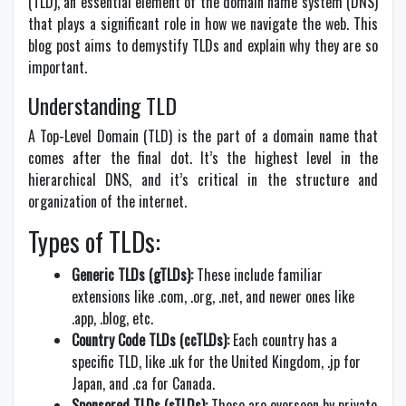
(TLD), an essential element of the domain name system (DNS)
that plays a significant role in how we navigate the web. This
blog post aims to demystify TLDs and explain why they are so
important.
Understanding TLD
A Top-Level Domain (TLD) is the part of a domain name that
comes after the final dot. It’s the highest level in the
hierarchical DNS, and it’s critical in the structure and
organization of the internet.
Types of TLDs:
Generic TLDs (gTLDs):
These include familiar
extensions like .com, .org, .net, and newer ones like
.app, .blog, etc.
Country Code TLDs (ccTLDs):
Each country has a
specific TLD, like .uk for the United Kingdom, .jp for
Japan, and .ca for Canada.
Sponsored TLDs (sTLDs):
These are overseen by private