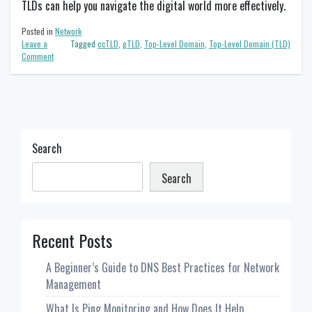
TLDs can help you navigate the digital world more effectively.
Posted in
Network
Leave a
Tagged
ccTLD
,
gTLD
,
Top-Level Domain
,
Top-Level Domain (TLD)
on
Comment
What
is
a
TLD
and
Why
Does
Search
it
Matter?
Search
Recent Posts
A Beginner’s Guide to DNS Best Practices for Network
Management
What Is Ping Monitoring and How Does It Help