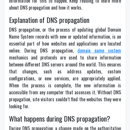
information for this to happen. Keep reading to learn more
about DNS propagation and how it works.
Explanation of DNS propagation
DNS propagation, or the process of updating global Domain
Name System records with new or updated information, is an
essential part of how websites and applications are located
online. During DNS propagation,
domain name system
mechanics and protocols are used to share information
between different DNS servers around the world. This ensures
that changes, such as address updates, custom
configurations, or new services, are appropriately applied.
When the process is complete, the new information is
accessible from any computer that accesses it. Without DNS
propagation, site visitors couldn’t find the websites they were
looking for.
What happens during DNS propagation?
During DNS propagation, a change made on the authoritative