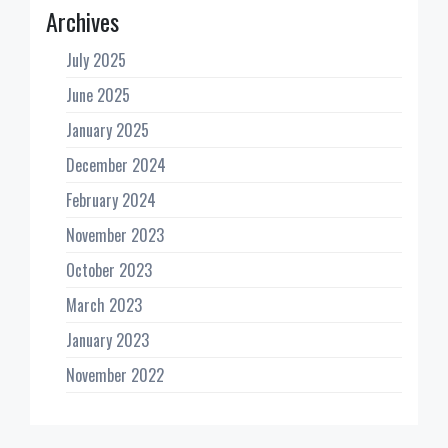
Archives
July 2025
June 2025
January 2025
December 2024
February 2024
November 2023
October 2023
March 2023
January 2023
November 2022