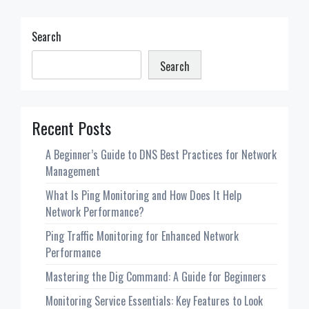
does
it
mean?
Search
Search
Recent Posts
A Beginner’s Guide to DNS Best Practices for Network
Management
What Is Ping Monitoring and How Does It Help
Network Performance?
Ping Traffic Monitoring for Enhanced Network
Performance
Mastering the Dig Command: A Guide for Beginners
Monitoring Service Essentials: Key Features to Look