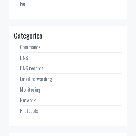
For
Categories
Commands
DNS
DNS records
Email forwarding
Monitoring
Network
Protocols