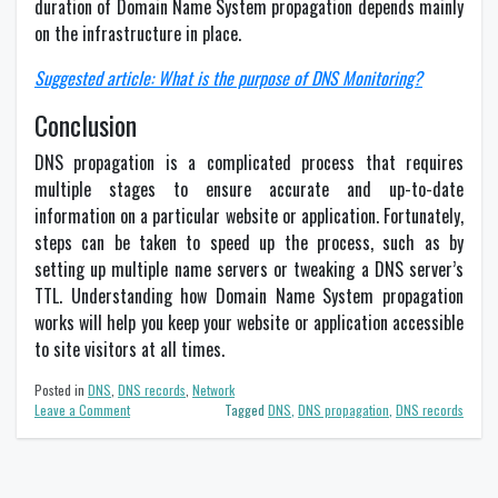
duration of Domain Name System propagation depends mainly
on the infrastructure in place.
Suggested article: What is the purpose of DNS Monitoring?
Conclusion
DNS propagation is a complicated process that requires
multiple stages to ensure accurate and up-to-date
information on a particular website or application. Fortunately,
steps can be taken to speed up the process, such as by
setting up multiple name servers or tweaking a DNS server’s
TTL. Understanding how Domain Name System propagation
works will help you keep your website or application accessible
to site visitors at all times.
Posted in
DNS
,
DNS records
,
Network
on
Leave a Comment
Tagged
DNS
,
DNS propagation
,
DNS records
DNS
propagation
–
What