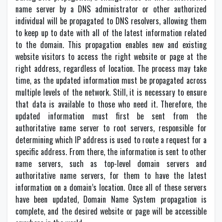
name server by a DNS administrator or other authorized
individual will be propagated to DNS resolvers, allowing them
to keep up to date with all of the latest information related
to the domain. This propagation enables new and existing
website visitors to access the right website or page at the
right address, regardless of location. The process may take
time, as the updated information must be propagated across
multiple levels of the network. Still, it is necessary to ensure
that data is available to those who need it. Therefore, the
updated information must first be sent from the
authoritative name server to root servers, responsible for
determining which IP address is used to route a request for a
specific address. From there, the information is sent to other
name servers, such as top-level domain servers and
authoritative name servers, for them to have the latest
information on a domain’s location. Once all of these servers
have been updated, Domain Name System propagation is
complete, and the desired website or page will be accessible