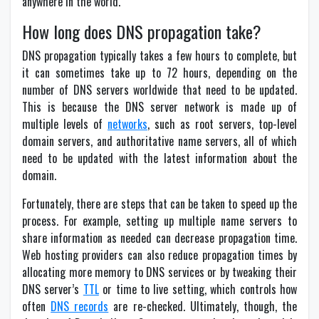
anywhere in the world.
How long does DNS propagation take?
DNS propagation typically takes a few hours to complete, but
it can sometimes take up to 72 hours, depending on the
number of DNS servers worldwide that need to be updated.
This is because the DNS server network is made up of
multiple levels of
networks
, such as root servers, top-level
domain servers, and authoritative name servers, all of which
need to be updated with the latest information about the
domain.
Fortunately, there are steps that can be taken to speed up the
process. For example, setting up multiple name servers to
share information as needed can decrease propagation time.
Web hosting providers can also reduce propagation times by
allocating more memory to DNS services or by tweaking their
DNS server’s
TTL
or time to live setting, which controls how
often
DNS records
are re-checked. Ultimately, though, the