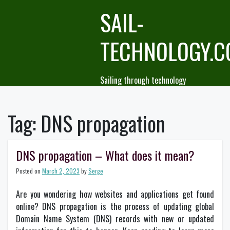
Skip
SAIL-
to
content
TECHNOLOGY.
Sailing through technology
Tag:
DNS propagation
DNS propagation – What does it mean?
Posted on
March 2, 2023
by
Serge
Are you wondering how websites and applications get found
online? DNS propagation is the process of updating global
Domain Name System (DNS) records with new or updated