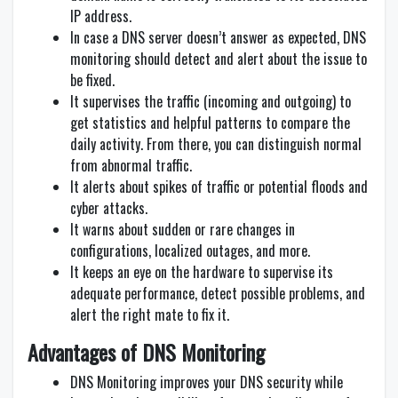
IP address.
In case a DNS server doesn’t answer as expected, DNS
monitoring should detect and alert about the issue to
be fixed.
It supervises the traffic (incoming and outgoing) to
get statistics and helpful patterns to compare the
daily activity. From there, you can distinguish normal
from abnormal traffic.
It alerts about spikes of traffic or potential floods and
cyber attacks.
It warns about sudden or rare changes in
configurations, localized outages, and more.
It keeps an eye on the hardware to supervise its
adequate performance, detect possible problems, and
alert the right mate to fix it.
Advantages of DNS Monitoring
DNS Monitoring improves your DNS security while