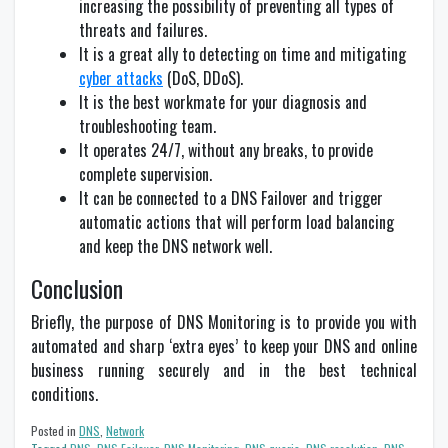
increasing the possibility of preventing all types of
threats and failures.
It is a great ally to detecting on time and mitigating
cyber attacks
(DoS, DDoS).
It is the best workmate for your diagnosis and
troubleshooting team.
It operates 24/7, without any breaks, to provide
complete supervision.
It can be connected to a DNS Failover and trigger
automatic actions that will perform load balancing
and keep the DNS network well.
Conclusion
Briefly, the purpose of DNS Monitoring is to provide you with
automated and sharp ‘extra eyes’ to keep your DNS and online
business running securely and in the best technical
conditions.
Posted in
DNS
,
Network