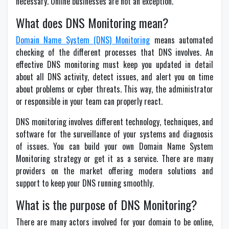
necessary. Online businesses are not an exception.
What does DNS Monitoring mean?
Domain Name System (DNS) Monitoring
means automated
checking of the different processes that DNS involves. An
effective DNS monitoring must keep you updated in detail
about all DNS activity, detect issues, and alert you on time
about problems or cyber threats. This way, the administrator
or responsible in your team can properly react.
DNS monitoring involves different technology, techniques, and
software for the surveillance of your systems and diagnosis
of issues. You can build your own Domain Name System
Monitoring strategy or get it as a service. There are many
providers on the market offering modern solutions and
support to keep your DNS running smoothly.
What is the purpose of DNS Monitoring?
There are many actors involved for your domain to be online,