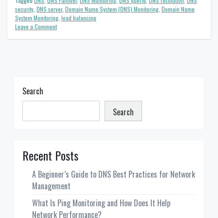
Tagged
DNS
,
DNS Failover
,
DNS Monitoring
,
DNS querie
,
DNS resolution
,
DNS
security
,
DNS server
,
Domain Name System (DNS) Monitoring
,
Domain Name
System Monitoring
,
load balancing
on
Leave a Comment
What
is
the
purpose
of
DNS
Monitoring?
Search
Search
Recent Posts
A Beginner’s Guide to DNS Best Practices for Network
Management
What Is Ping Monitoring and How Does It Help
Network Performance?