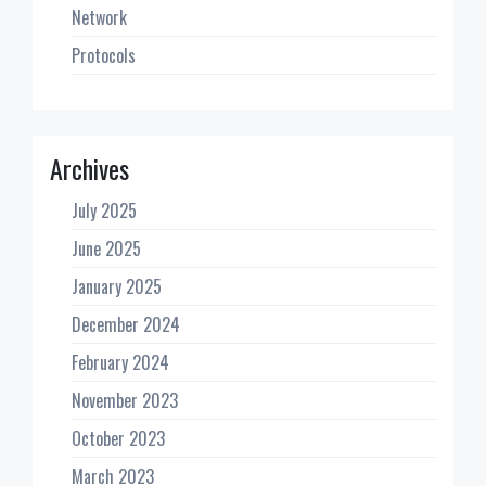
Network
Protocols
Archives
July 2025
June 2025
January 2025
December 2024
February 2024
November 2023
October 2023
March 2023