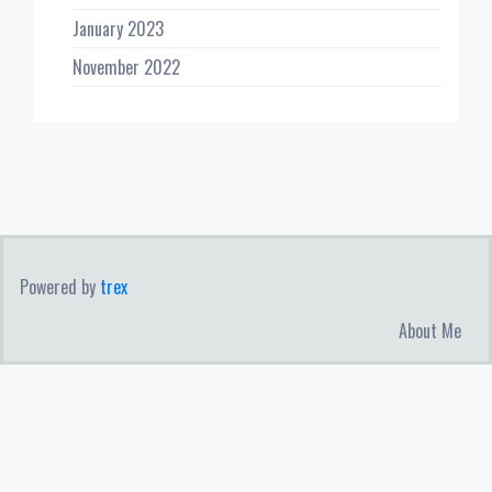
January 2023
November 2022
Powered by
trex
About Me