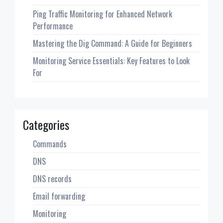
Ping Traffic Monitoring for Enhanced Network
Performance
Mastering the Dig Command: A Guide for Beginners
Monitoring Service Essentials: Key Features to Look
For
Categories
Commands
DNS
DNS records
Email forwarding
Monitoring