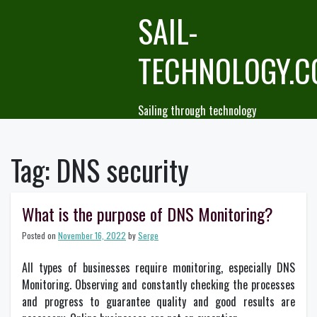
Skip
SAIL-
to
content
TECHNOLOGY.
Sailing through technology
Tag:
DNS security
What is the purpose of DNS Monitoring?
Posted on
November 16, 2022
by
Serge
All types of businesses require monitoring, especially DNS
Monitoring. Observing and constantly checking the processes
and progress to guarantee quality and good results are