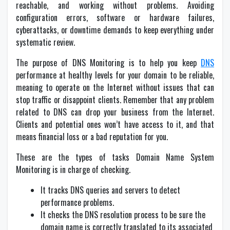
reachable, and working without problems. Avoiding
configuration errors, software or hardware failures,
cyberattacks, or downtime demands to keep everything under
systematic review.
The purpose of DNS Monitoring is to help you keep
DNS
performance at healthy levels for your domain to be reliable,
meaning to operate on the Internet without issues that can
stop traffic or disappoint clients. Remember that any problem
related to DNS can drop your business from the Internet.
Clients and potential ones won’t have access to it, and that
means financial loss or a bad reputation for you.
These are the types of tasks Domain Name System
Monitoring is in charge of checking.
It tracks DNS queries and servers to detect
performance problems.
It checks the DNS resolution process to be sure the
domain name is correctly translated to its associated